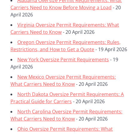
Alabama Oversize Permit Requirements: What
Carriers Need to Know Before Moving a Load
- 20
April 2026
Virginia Oversize Permit Requirements: What
Carriers Need to Know
- 20 April 2026
Oregon Oversize Permit Requirements: Rules,
Restrictions, and How to Get a Quote
- 19 April 2026
New York Oversize Permit Requirements
- 19
April 2026
New Mexico Oversize Permit Requirements:
What Carriers Need to Know
- 20 April 2026
North Dakota Oversize Permit Requirements: A
Practical Guide for Carriers
- 20 April 2026
North Carolina Oversize Permit Requirements:
What Carriers Need to Know
- 20 April 2026
Ohio Oversize Permit Requirements: What