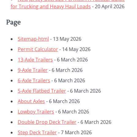
for Trucking and Heavy Haul Loads
- 20 April 2026
Page
Sitemap-html
- 13 May 2026
Permit Calculator
- 14 May 2026
13-Axle Trailers
- 6 March 2026
9-Axle Trailer
- 6 March 2026
6-Axle Trailers
- 6 March 2026
5-Axle Flatbed Trailer
- 6 March 2026
About Axles
- 6 March 2026
Lowboy Trailers
- 6 March 2026
Double Drop Deck Trailer
- 6 March 2026
Step Deck Trailer
- 7 March 2026