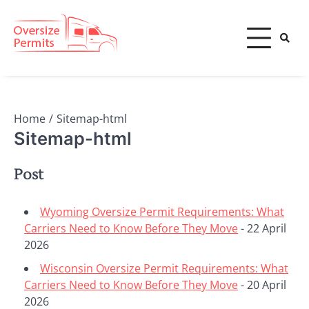
Skip
to
content
Oversize Permits
Home
Sitemap-html
Sitemap-html
Post
Wyoming Oversize Permit Requirements: What
Carriers Need to Know Before They Move
- 22 April
2026
Wisconsin Oversize Permit Requirements: What
Carriers Need to Know Before They Move
- 20 April
2026