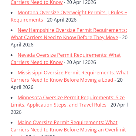
Carriers Need to Know
- 20 April 2026
Montana Oversize Overweight Permits | Rules +
Requirements
- 20 April 2026
New Hampshire Oversize Permit Requirements:
What Carriers Need to Know Before They Move
- 20
April 2026
Nevada Oversize Permit Requirements: What
Carriers Need to Know
- 20 April 2026
Mississippi Oversize Permit Requirements: What
Carriers Need to Know Before Moving a Load
- 20
April 2026
Minnesota Oversize Permit Requirements: Size
Limits, Application Steps, and Travel Rules
- 20 April
2026
Maine Oversize Permit Requirements: What
Carriers Need to Know Before Moving an Overlimit