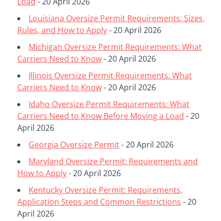
Load
- 20 April 2026
Louisiana Oversize Permit Requirements: Sizes,
Rules, and How to Apply
- 20 April 2026
Michigan Oversize Permit Requirements: What
Carriers Need to Know
- 20 April 2026
Illinois Oversize Permit Requirements: What
Carriers Need to Know
- 20 April 2026
Idaho Oversize Permit Requirements: What
Carriers Need to Know Before Moving a Load
- 20
April 2026
Georgia Oversize Permit
- 20 April 2026
Maryland Oversize Permit: Requirements and
How to Apply
- 20 April 2026
Kentucky Oversize Permit: Requirements,
Application Steps and Common Restrictions
- 20
April 2026