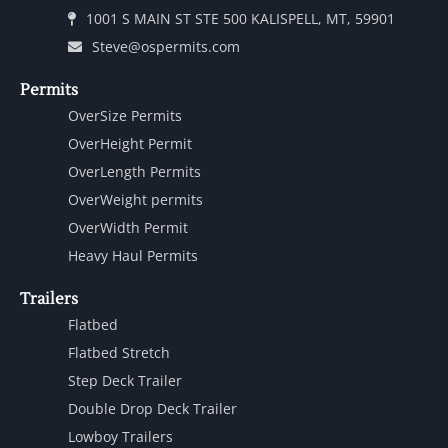
1001 S MAIN ST STE 500 KALISPELL, MT, 59901
Steve@ospermits.com
Permits
OverSize Permits
OverHeight Permit
OverLength Permits
OverWeight permits
OverWidth Permit
Heavy Haul Permits
Trailers
Flatbed
Flatbed Stretch
Step Deck Trailer
Double Drop Deck Trailer
Lowboy Trailers