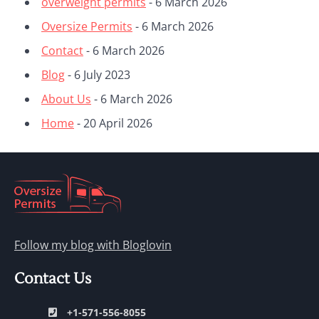
overweight permits
- 6 March 2026
Oversize Permits
- 6 March 2026
Contact
- 6 March 2026
Blog
- 6 July 2023
About Us
- 6 March 2026
Home
- 20 April 2026
Follow my blog with Bloglovin
Contact Us
+1-571-556-8055