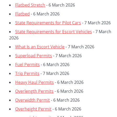
Flatbed Stretch
- 6 March 2026
Flatbed
- 6 March 2026
State Requirements for Pilot Cars
- 7 March 2026
State Requirements for Escort Vehicles
- 7 March
2026
What Is an Escort Vehicle
- 7 March 2026
Superload Permits
- 7 March 2026
Fuel Permits
- 6 March 2026
Trip Permits
- 7 March 2026
Heavy Haul Permits
- 6 March 2026
Overlength Permits
- 6 March 2026
Overwidth Permit
- 6 March 2026
Overheight Permit
- 6 March 2026