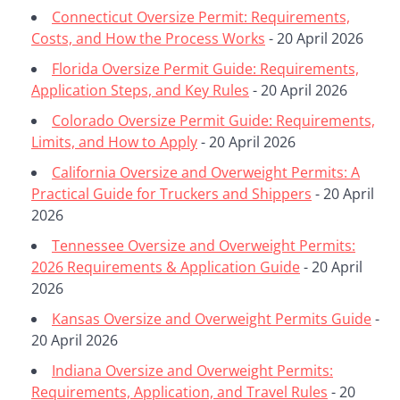
Connecticut Oversize Permit: Requirements,
Costs, and How the Process Works
- 20 April 2026
Florida Oversize Permit Guide: Requirements,
Application Steps, and Key Rules
- 20 April 2026
Colorado Oversize Permit Guide: Requirements,
Limits, and How to Apply
- 20 April 2026
California Oversize and Overweight Permits: A
Practical Guide for Truckers and Shippers
- 20 April
2026
Tennessee Oversize and Overweight Permits:
2026 Requirements & Application Guide
- 20 April
2026
Kansas Oversize and Overweight Permits Guide
-
20 April 2026
Indiana Oversize and Overweight Permits:
Requirements, Application, and Travel Rules
- 20