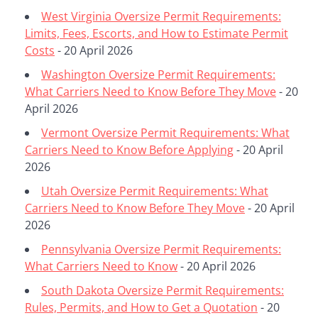
West Virginia Oversize Permit Requirements:
Limits, Fees, Escorts, and How to Estimate Permit
Costs
- 20 April 2026
Washington Oversize Permit Requirements:
What Carriers Need to Know Before They Move
- 20
April 2026
Vermont Oversize Permit Requirements: What
Carriers Need to Know Before Applying
- 20 April
2026
Utah Oversize Permit Requirements: What
Carriers Need to Know Before They Move
- 20 April
2026
Pennsylvania Oversize Permit Requirements:
What Carriers Need to Know
- 20 April 2026
South Dakota Oversize Permit Requirements:
Rules, Permits, and How to Get a Quotation
- 20