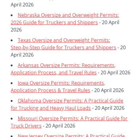
April 2026
Nebraska Oversize and Overweight Permits:
2026 Guide for Truckers and Shippers
- 20 April
2026
Texas Oversize and Overweight Permits:
Step‑by‑Step Guide for Truckers and Shippers
- 20
April 2026
Arkansas Oversize Permits: Requirements,
Application Process, and Travel Rules
- 20 April 2026
Iowa Oversize Permits: Requirements,
Application Process & Travel Rules
- 20 April 2026
Oklahoma Oversize Permits: A Practical Guide
for Trucking and Heavy Haul Loads
- 20 April 2026
Missouri Oversize Permits: A Practical Guide for
Truck Drivers
- 20 April 2026
New Jersey Oversize Permits: A Practical Guide