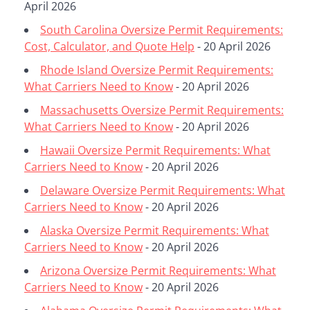
April 2026
South Carolina Oversize Permit Requirements:
Cost, Calculator, and Quote Help
- 20 April 2026
Rhode Island Oversize Permit Requirements:
What Carriers Need to Know
- 20 April 2026
Massachusetts Oversize Permit Requirements:
What Carriers Need to Know
- 20 April 2026
Hawaii Oversize Permit Requirements: What
Carriers Need to Know
- 20 April 2026
Delaware Oversize Permit Requirements: What
Carriers Need to Know
- 20 April 2026
Alaska Oversize Permit Requirements: What
Carriers Need to Know
- 20 April 2026
Arizona Oversize Permit Requirements: What
Carriers Need to Know
- 20 April 2026