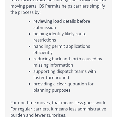
moving parts. OS Permits helps carriers simplify
the process by:
reviewing load details before
submission
helping identify likely route
restrictions
handling permit applications
efficiently
reducing back-and-forth caused by
missing information
supporting dispatch teams with
faster turnaround
providing a clear quotation for
planning purposes
For one-time moves, that means less guesswork.
For regular carriers, it means less administrative
burden and fewer surprises.