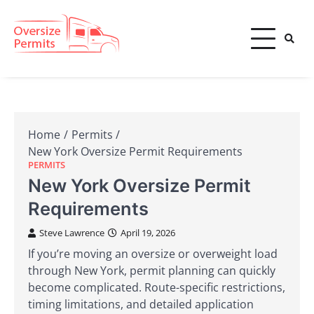
Skip
to
content
Oversize Permits
Home
Permits
New York Oversize Permit Requirements
PERMITS
New York Oversize Permit
Requirements
Steve Lawrence
April 19, 2026
If you’re moving an oversize or overweight load
through New York, permit planning can quickly
become complicated. Route-specific restrictions,
timing limitations, and detailed application