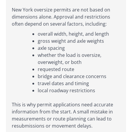
New York oversize permits are not based on
dimensions alone. Approval and restrictions
often depend on several factors, including:
overall width, height, and length
gross weight and axle weights
axle spacing
whether the load is oversize,
overweight, or both
requested route
bridge and clearance concerns
travel dates and timing
local roadway restrictions
This is why permit applications need accurate
information from the start. A small mistake in
measurements or route planning can lead to
resubmissions or movement delays.