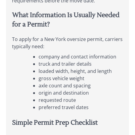
requirements before the move date.
What Information Is Usually Needed
for a Permit?
To apply for a New York oversize permit, carriers
typically need:
company and contact information
truck and trailer details
loaded width, height, and length
gross vehicle weight
axle count and spacing
origin and destination
requested route
preferred travel dates
Simple Permit Prep Checklist