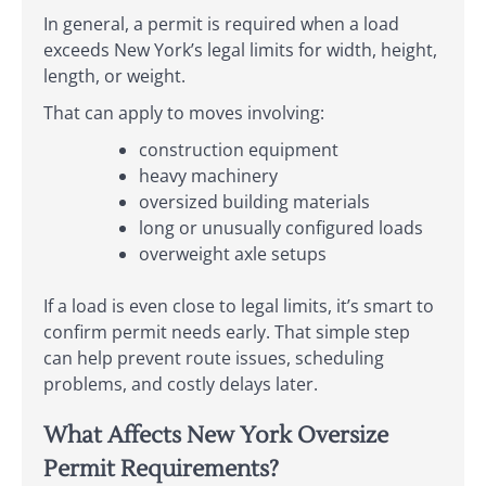
In general, a permit is required when a load
exceeds New York’s legal limits for width, height,
length, or weight.
That can apply to moves involving:
construction equipment
heavy machinery
oversized building materials
long or unusually configured loads
overweight axle setups
If a load is even close to legal limits, it’s smart to
confirm permit needs early. That simple step
can help prevent route issues, scheduling
problems, and costly delays later.
What Affects New York Oversize
Permit Requirements?