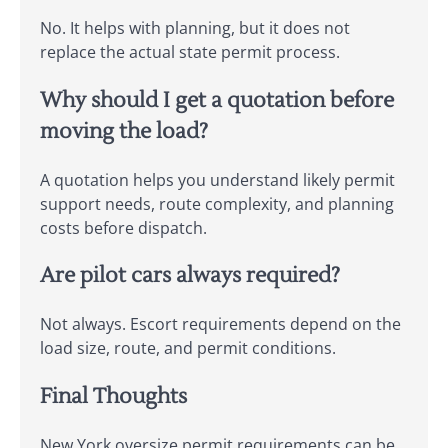
No. It helps with planning, but it does not
replace the actual state permit process.
Why should I get a quotation before
moving the load?
A quotation helps you understand likely permit
support needs, route complexity, and planning
costs before dispatch.
Are pilot cars always required?
Not always. Escort requirements depend on the
load size, route, and permit conditions.
Final Thoughts
New York oversize permit requirements can be