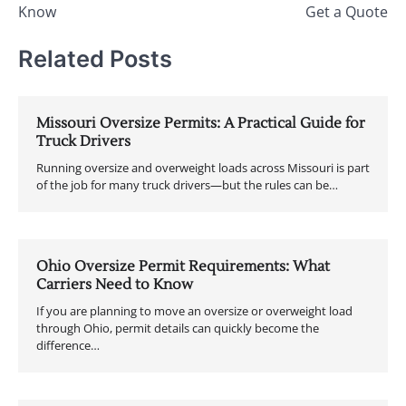
Know
Get a Quote
Related Posts
Missouri Oversize Permits: A Practical Guide for
Truck Drivers
Running oversize and overweight loads across Missouri is part
of the job for many truck drivers—but the rules can be…
Ohio Oversize Permit Requirements: What
Carriers Need to Know
If you are planning to move an oversize or overweight load
through Ohio, permit details can quickly become the
difference…