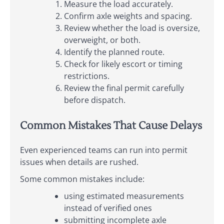
Measure the load accurately.
Confirm axle weights and spacing.
Review whether the load is oversize,
overweight, or both.
Identify the planned route.
Check for likely escort or timing
restrictions.
Review the final permit carefully
before dispatch.
Common Mistakes That Cause Delays
Even experienced teams can run into permit
issues when details are rushed.
Some common mistakes include:
using estimated measurements
instead of verified ones
submitting incomplete axle