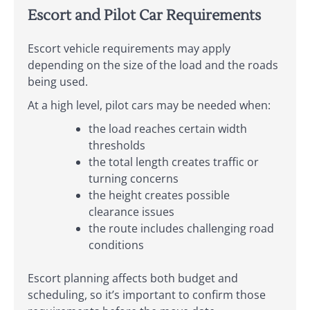
Escort and Pilot Car Requirements
Escort vehicle requirements may apply
depending on the size of the load and the roads
being used.
At a high level, pilot cars may be needed when:
the load reaches certain width
thresholds
the total length creates traffic or
turning concerns
the height creates possible
clearance issues
the route includes challenging road
conditions
Escort planning affects both budget and
scheduling, so it’s important to confirm those