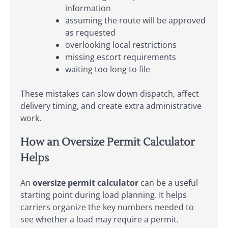
information
assuming the route will be approved
as requested
overlooking local restrictions
missing escort requirements
waiting too long to file
These mistakes can slow down dispatch, affect
delivery timing, and create extra administrative
work.
How an Oversize Permit Calculator
Helps
An
oversize permit calculator
can be a useful
starting point during load planning. It helps
carriers organize the key numbers needed to
see whether a load may require a permit.