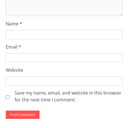
Name
*
Email
*
Website
Save my name, email, and website in this browser
for the next time I comment.