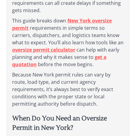
requirements can all create delays if something
gets missed.
This guide breaks down
New York oversize
permit
requirements in simple terms so
carriers, dispatchers, and logistics teams know
what to expect. You’ll also learn how tools like an
oversize permit calculator
can help with early
planning and why it makes sense to
get a
quotation
before the move begins.
Because New York permit rules can vary by
route, load type, and current agency
requirements, it’s always best to verify exact
conditions with the proper state or local
permitting authority before dispatch.
When Do You Need an Oversize
Permit in New York?