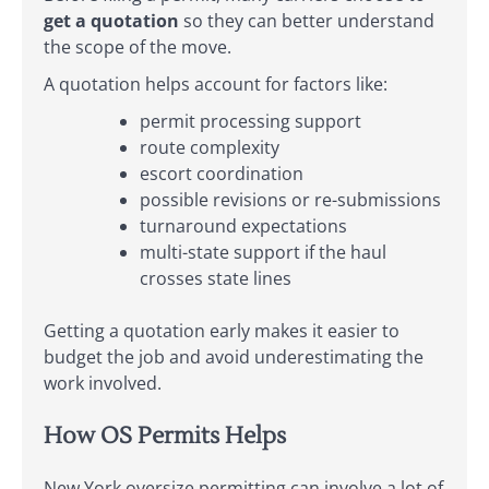
get a quotation
so they can better understand
the scope of the move.
A quotation helps account for factors like:
permit processing support
route complexity
escort coordination
possible revisions or re-submissions
turnaround expectations
multi-state support if the haul
crosses state lines
Getting a quotation early makes it easier to
budget the job and avoid underestimating the
work involved.
How OS Permits Helps
New York oversize permitting can involve a lot of