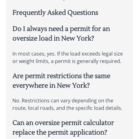
Frequently Asked Questions
Do I always need a permit for an
oversize load in New York?
In most cases, yes. If the load exceeds legal size
or weight limits, a permit is generally required.
Are permit restrictions the same
everywhere in New York?
No. Restrictions can vary depending on the
route, local roads, and the specific load details.
Can an oversize permit calculator
replace the permit application?