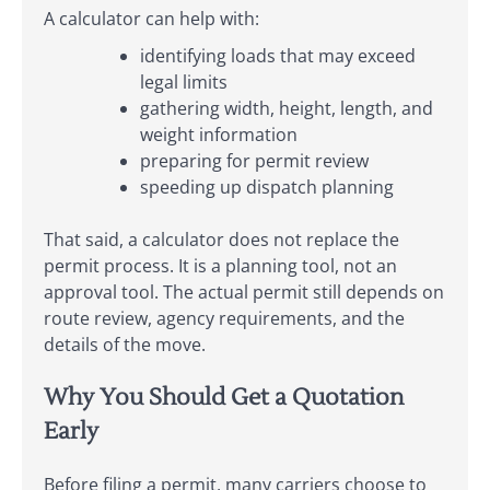
A calculator can help with:
identifying loads that may exceed
legal limits
gathering width, height, length, and
weight information
preparing for permit review
speeding up dispatch planning
That said, a calculator does not replace the
permit process. It is a planning tool, not an
approval tool. The actual permit still depends on
route review, agency requirements, and the
details of the move.
Why You Should Get a Quotation
Early
Before filing a permit, many carriers choose to