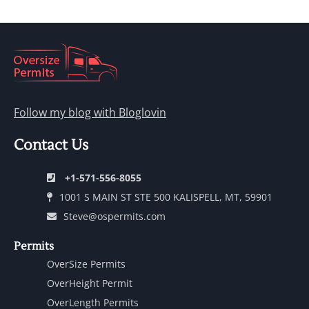
Follow my blog with Bloglovin
Contact Us
+1-571-556-8055
1001 S MAIN ST STE 500 KALISPELL, MT, 59901
Steve@ospermits.com
Permits
OverSize Permits
OverHeight Permit
OverLength Permits