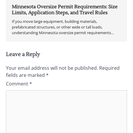
Minnesota Oversize Permit Requirements: Size
Limits, Application Steps, and Travel Rules
If you move large equipment, building materials,
prefabricated structures, or other wide or tall loads,
understanding Minnesota oversize permit requirements…
Leave a Reply
Your email address will not be published.
Required
fields are marked
*
Comment
*