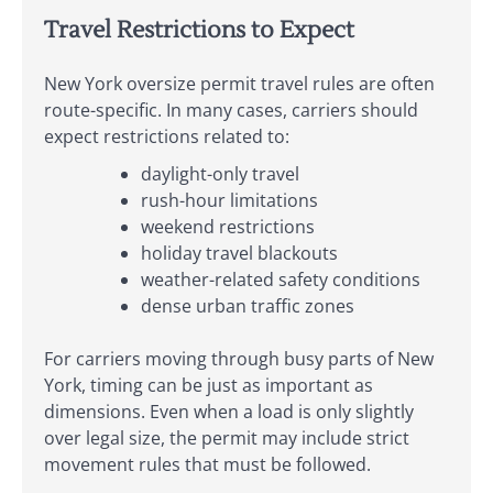
Travel Restrictions to Expect
New York oversize permit travel rules are often
route-specific. In many cases, carriers should
expect restrictions related to:
daylight-only travel
rush-hour limitations
weekend restrictions
holiday travel blackouts
weather-related safety conditions
dense urban traffic zones
For carriers moving through busy parts of New
York, timing can be just as important as
dimensions. Even when a load is only slightly
over legal size, the permit may include strict
movement rules that must be followed.