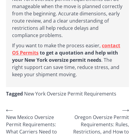
manageable when the move is planned correctly
from the beginning. Accurate dimensions, early
route review, and a clear understanding of
restrictions all help reduce delays and
compliance problems.
If you want to make the process easier,
contact
OS Permits
to get a quotation and help with
your New York oversize permit needs
. The
right support can save time, reduce stress, and
keep your shipment moving.
Tagged
New York Oversize Permit Requirements
Post
⟵
⟶
New Mexico Oversize
Oregon Oversize Permit
navigation
Permit Requirements:
Requirements: Rules,
What Carriers Need to
Restrictions, and How to