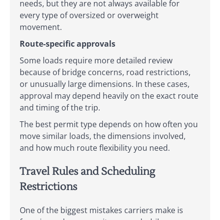
needs, but they are not always available for
every type of oversized or overweight
movement.
Route-specific approvals
Some loads require more detailed review
because of bridge concerns, road restrictions,
or unusually large dimensions. In these cases,
approval may depend heavily on the exact route
and timing of the trip.
The best permit type depends on how often you
move similar loads, the dimensions involved,
and how much route flexibility you need.
Travel Rules and Scheduling
Restrictions
One of the biggest mistakes carriers make is