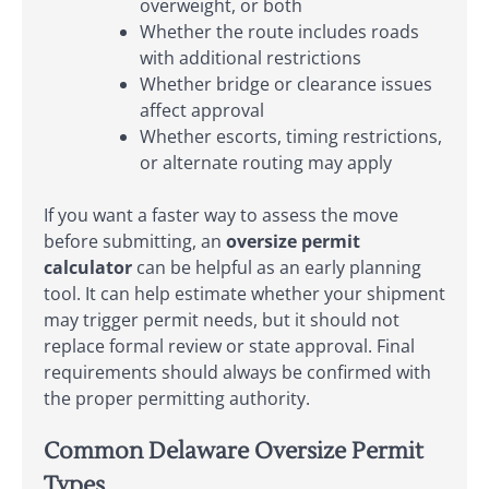
overweight, or both
Whether the route includes roads
with additional restrictions
Whether bridge or clearance issues
affect approval
Whether escorts, timing restrictions,
or alternate routing may apply
If you want a faster way to assess the move
before submitting, an
oversize permit
calculator
can be helpful as an early planning
tool. It can help estimate whether your shipment
may trigger permit needs, but it should not
replace formal review or state approval. Final
requirements should always be confirmed with
the proper permitting authority.
Common Delaware Oversize Permit
Types