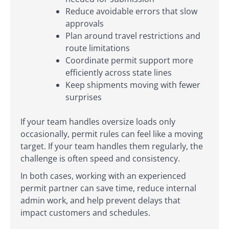
Reduce avoidable errors that slow
approvals
Plan around travel restrictions and
route limitations
Coordinate permit support more
efficiently across state lines
Keep shipments moving with fewer
surprises
If your team handles oversize loads only
occasionally, permit rules can feel like a moving
target. If your team handles them regularly, the
challenge is often speed and consistency.
In both cases, working with an experienced
permit partner can save time, reduce internal
admin work, and help prevent delays that
impact customers and schedules.