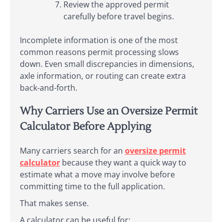
Review the approved permit
carefully before travel begins.
Incomplete information is one of the most
common reasons permit processing slows
down. Even small discrepancies in dimensions,
axle information, or routing can create extra
back-and-forth.
Why Carriers Use an Oversize Permit
Calculator Before Applying
Many carriers search for an
oversize permit
calculator
because they want a quick way to
estimate what a move may involve before
committing time to the full application.
That makes sense.
A calculator can be useful for: