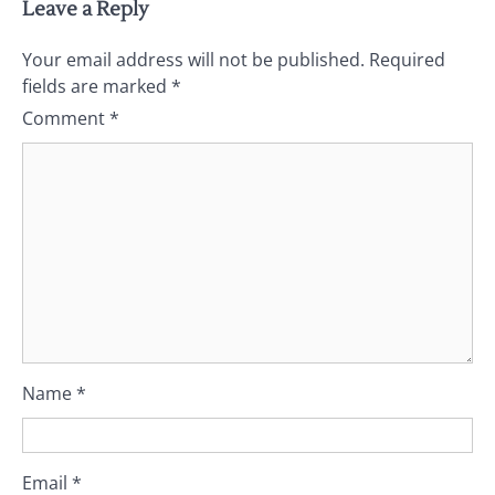
Leave a Reply
Your email address will not be published.
Required
fields are marked
*
Comment
*
Name
*
Email
*