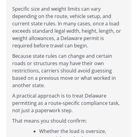
Specific size and weight limits can vary
depending on the route, vehicle setup, and
current state rules. In many cases, once a load
exceeds standard legal width, height, length, or
weight allowances, a Delaware permit is
required before travel can begin.
Because state rules can change and certain
roads or structures may have their own
restrictions, carriers should avoid guessing
based on a previous move or what worked in
another state.
A practical approach is to treat Delaware
permitting as a route-specific compliance task,
not just a paperwork step.
That means you should confirm:
Whether the load is oversize,