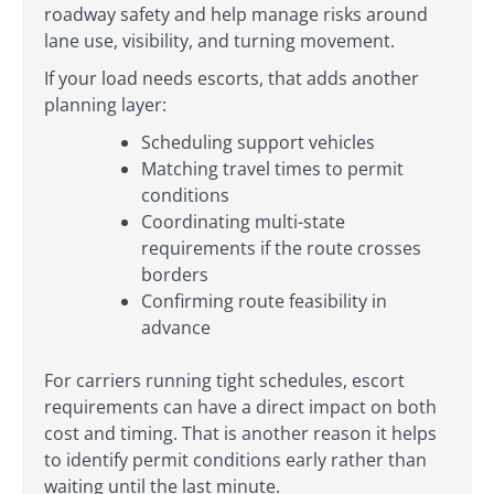
roadway safety and help manage risks around
lane use, visibility, and turning movement.
If your load needs escorts, that adds another
planning layer:
Scheduling support vehicles
Matching travel times to permit
conditions
Coordinating multi-state
requirements if the route crosses
borders
Confirming route feasibility in
advance
For carriers running tight schedules, escort
requirements can have a direct impact on both
cost and timing. That is another reason it helps
to identify permit conditions early rather than
waiting until the last minute.