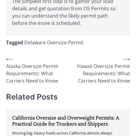
The simplest first step is to gather your load
details and get quotation from OS Permits so
you can understand the likely permit path
before the move is scheduled.
Tagged
Delaware Oversize Permit
Post
⟵
⟶
Alaska Oversize Permit
Hawaii Oversize Permit
navigation
Requirements: What
Requirements: What
Carriers Need to Know
Carriers Need to Know
Related Posts
California Oversize and Overweight Permits: A
Practical Guide for Truckers and Shippers
Moving big, heavy loads across California almost always