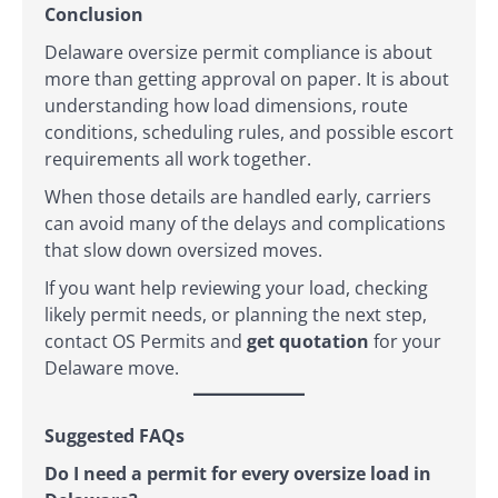
Conclusion
Delaware oversize permit compliance is about
more than getting approval on paper. It is about
understanding how load dimensions, route
conditions, scheduling rules, and possible escort
requirements all work together.
When those details are handled early, carriers
can avoid many of the delays and complications
that slow down oversized moves.
If you want help reviewing your load, checking
likely permit needs, or planning the next step,
contact OS Permits and
get quotation
for your
Delaware move.
Suggested FAQs
Do I need a permit for every oversize load in