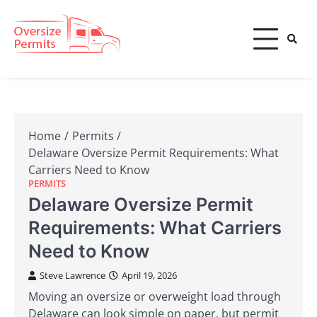
Skip
to
content
Oversize Permits
Home
Permits
Delaware Oversize Permit Requirements: What
Carriers Need to Know
PERMITS
Delaware Oversize Permit
Requirements: What Carriers
Need to Know
Steve Lawrence
April 19, 2026
Moving an oversize or overweight load through
Delaware can look simple on paper, but permit