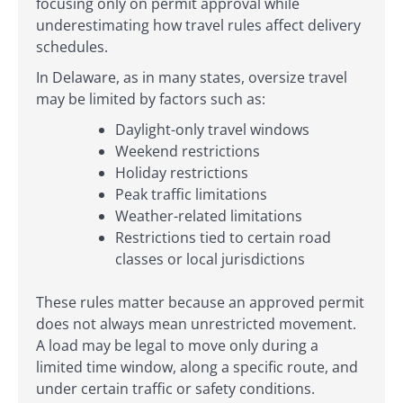
focusing only on permit approval while
underestimating how travel rules affect delivery
schedules.
In Delaware, as in many states, oversize travel
may be limited by factors such as:
Daylight-only travel windows
Weekend restrictions
Holiday restrictions
Peak traffic limitations
Weather-related limitations
Restrictions tied to certain road
classes or local jurisdictions
These rules matter because an approved permit
does not always mean unrestricted movement.
A load may be legal to move only during a
limited time window, along a specific route, and
under certain traffic or safety conditions.