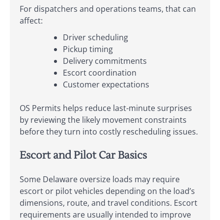
For dispatchers and operations teams, that can
affect:
Driver scheduling
Pickup timing
Delivery commitments
Escort coordination
Customer expectations
OS Permits helps reduce last-minute surprises
by reviewing the likely movement constraints
before they turn into costly rescheduling issues.
Escort and Pilot Car Basics
Some Delaware oversize loads may require
escort or pilot vehicles depending on the load’s
dimensions, route, and travel conditions. Escort
requirements are usually intended to improve