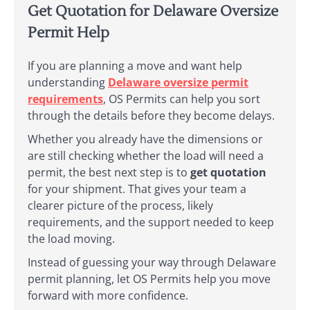
Get Quotation for Delaware Oversize
Permit Help
If you are planning a move and want help
understanding
Delaware oversize permit
requirements
, OS Permits can help you sort
through the details before they become delays.
Whether you already have the dimensions or
are still checking whether the load will need a
permit, the best next step is to
get quotation
for your shipment. That gives your team a
clearer picture of the process, likely
requirements, and the support needed to keep
the load moving.
Instead of guessing your way through Delaware
permit planning, let OS Permits help you move
forward with more confidence.