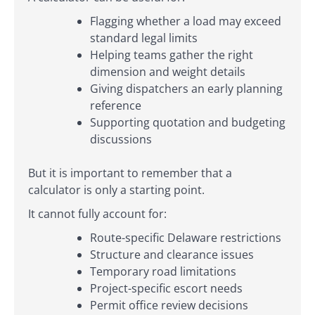
Flagging whether a load may exceed
standard legal limits
Helping teams gather the right
dimension and weight details
Giving dispatchers an early planning
reference
Supporting quotation and budgeting
discussions
But it is important to remember that a
calculator is only a starting point.
It cannot fully account for:
Route-specific Delaware restrictions
Structure and clearance issues
Temporary road limitations
Project-specific escort needs
Permit office review decisions