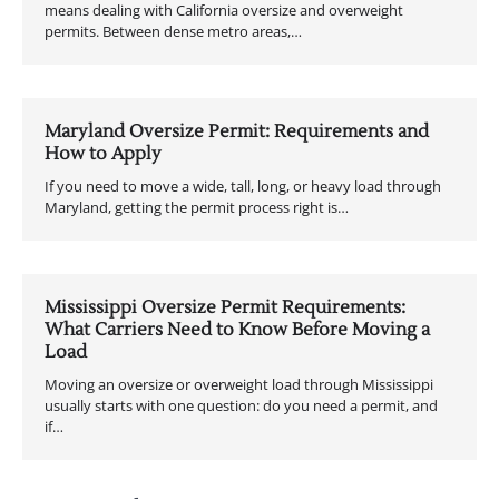
means dealing with California oversize and overweight
permits. Between dense metro areas,…
Maryland Oversize Permit: Requirements and
How to Apply
If you need to move a wide, tall, long, or heavy load through
Maryland, getting the permit process right is…
Mississippi Oversize Permit Requirements:
What Carriers Need to Know Before Moving a
Load
Moving an oversize or overweight load through Mississippi
usually starts with one question: do you need a permit, and
if…