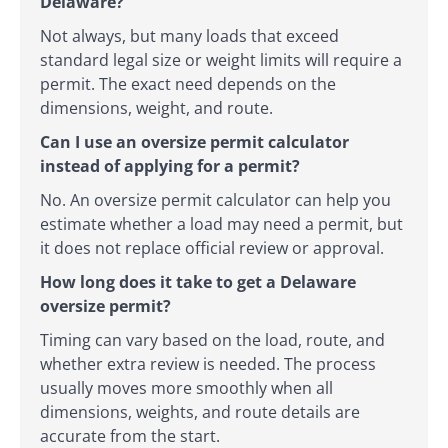
Delaware?
Not always, but many loads that exceed
standard legal size or weight limits will require a
permit. The exact need depends on the
dimensions, weight, and route.
Can I use an oversize permit calculator
instead of applying for a permit?
No. An oversize permit calculator can help you
estimate whether a load may need a permit, but
it does not replace official review or approval.
How long does it take to get a Delaware
oversize permit?
Timing can vary based on the load, route, and
whether extra review is needed. The process
usually moves more smoothly when all
dimensions, weights, and route details are
accurate from the start.