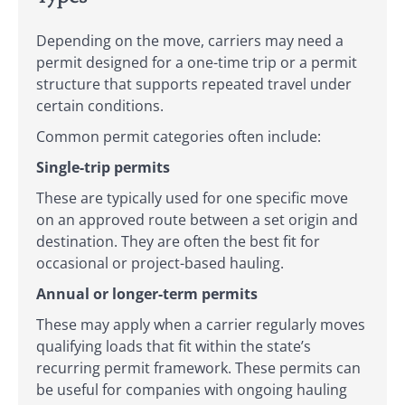
Depending on the move, carriers may need a
permit designed for a one-time trip or a permit
structure that supports repeated travel under
certain conditions.
Common permit categories often include:
Single-trip permits
These are typically used for one specific move
on an approved route between a set origin and
destination. They are often the best fit for
occasional or project-based hauling.
Annual or longer-term permits
These may apply when a carrier regularly moves
qualifying loads that fit within the state’s
recurring permit framework. These permits can
be useful for companies with ongoing hauling