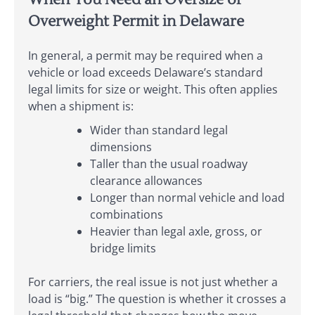
Overweight Permit in Delaware
In general, a permit may be required when a
vehicle or load exceeds Delaware’s standard
legal limits for size or weight. This often applies
when a shipment is:
Wider than standard legal
dimensions
Taller than the usual roadway
clearance allowances
Longer than normal vehicle and load
combinations
Heavier than legal axle, gross, or
bridge limits
For carriers, the real issue is not just whether a
load is “big.” The question is whether it crosses a