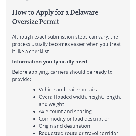
How to Apply for a Delaware
Oversize Permit
Although exact submission steps can vary, the
process usually becomes easier when you treat
it like a checklist.
Information you typically need
Before applying, carriers should be ready to
provide:
Vehicle and trailer details
Overall loaded width, height, length,
and weight
Axle count and spacing
Commodity or load description
Origin and destination
Requested route or travel corridor