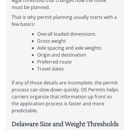
legal threshold that changes how the move
must be planned.
That is why permit planning usually starts with a
few basics:
Overall loaded dimensions
Gross weight
Axle spacing and axle weights
Origin and destination
Preferred route
Travel dates
If any of those details are incomplete, the permit
process can slow down quickly. OS Permits helps
carriers organize that information up front so
the application process is faster and more
predictable.
Delaware Size and Weight Thresholds