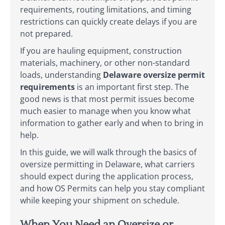
requirements, routing limitations, and timing
restrictions can quickly create delays if you are
not prepared.
If you are hauling equipment, construction
materials, machinery, or other non-standard
loads, understanding
Delaware oversize permit
requirements
is an important first step. The
good news is that most permit issues become
much easier to manage when you know what
information to gather early and when to bring in
help.
In this guide, we will walk through the basics of
oversize permitting in Delaware, what carriers
should expect during the application process,
and how OS Permits can help you stay compliant
while keeping your shipment on schedule.
When You Need an Oversize or