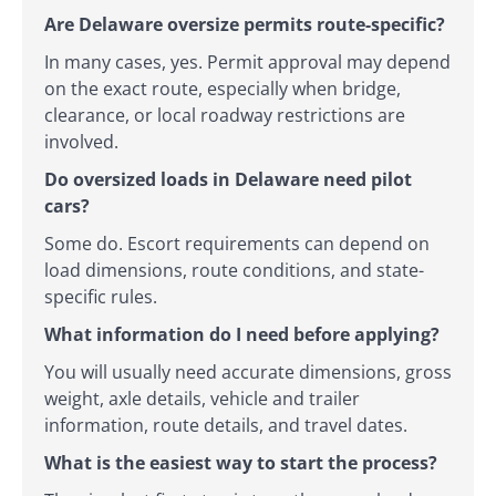
Are Delaware oversize permits route-specific?
In many cases, yes. Permit approval may depend
on the exact route, especially when bridge,
clearance, or local roadway restrictions are
involved.
Do oversized loads in Delaware need pilot
cars?
Some do. Escort requirements can depend on
load dimensions, route conditions, and state-
specific rules.
What information do I need before applying?
You will usually need accurate dimensions, gross
weight, axle details, vehicle and trailer
information, route details, and travel dates.
What is the easiest way to start the process?