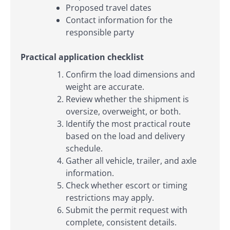
Proposed travel dates
Contact information for the
responsible party
Practical application checklist
Confirm the load dimensions and
weight are accurate.
Review whether the shipment is
oversize, overweight, or both.
Identify the most practical route
based on the load and delivery
schedule.
Gather all vehicle, trailer, and axle
information.
Check whether escort or timing
restrictions may apply.
Submit the permit request with
complete, consistent details.