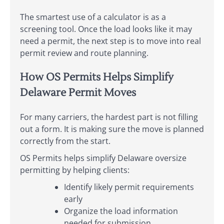
The smartest use of a calculator is as a
screening tool. Once the load looks like it may
need a permit, the next step is to move into real
permit review and route planning.
How OS Permits Helps Simplify
Delaware Permit Moves
For many carriers, the hardest part is not filling
out a form. It is making sure the move is planned
correctly from the start.
OS Permits helps simplify Delaware oversize
permitting by helping clients:
Identify likely permit requirements
early
Organize the load information
needed for submission