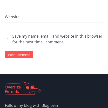
Website
Save my name, email, and website in this browser
for the next time I comment.
Follow my blog with Bloglovin