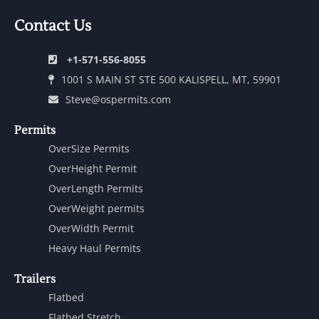
Contact Us
+1-571-556-8055
1001 S MAIN ST STE 500 KALISPELL, MT, 59901
Steve@ospermits.com
Permits
OverSize Permits
OverHeight Permit
OverLength Permits
OverWeight permits
OverWidth Permit
Heavy Haul Permits
Trailers
Flatbed
Flatbed Stretch