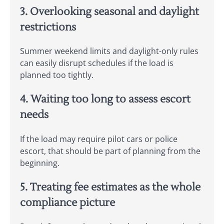
3. Overlooking seasonal and daylight
restrictions
Summer weekend limits and daylight-only rules
can easily disrupt schedules if the load is
planned too tightly.
4. Waiting too long to assess escort
needs
If the load may require pilot cars or police
escort, that should be part of planning from the
beginning.
5. Treating fee estimates as the whole
compliance picture