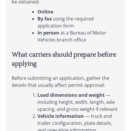
be obtained:
Online
By fax
using the required
application form
In person
at a Bureau of Motor
Vehicles branch office
What carriers should prepare before
applying
Before submitting an application, gather the
details that usually affect permit approval:
Load dimensions and weight
—
including height, width, length, axle
spacing, and gross weight if relevant
Vehicle information
— truck and
trailer configuration, plate details,
and operating information