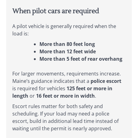
When pilot cars are required
A pilot vehicle is generally required when the
load is:
More than 80 feet long
More than 12 feet wide
More than 5 feet of rear overhang
For larger movements, requirements increase.
Maine’s guidance indicates that a
police escort
is required for vehicles
125 feet or more in
length
or
16 feet or more in width
.
Escort rules matter for both safety and
scheduling. If your load may need a police
escort, build in additional lead time instead of
waiting until the permit is nearly approved.