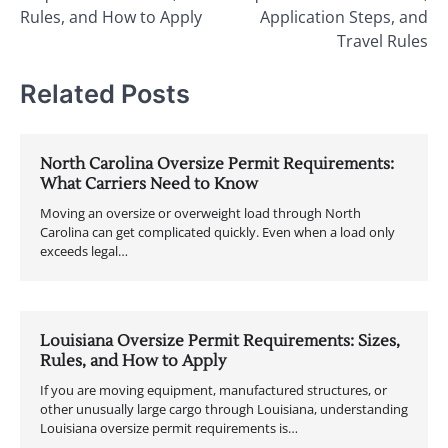
Rules, and How to Apply
Application Steps, and
Travel Rules
Related Posts
North Carolina Oversize Permit Requirements:
What Carriers Need to Know
Moving an oversize or overweight load through North
Carolina can get complicated quickly. Even when a load only
exceeds legal…
Louisiana Oversize Permit Requirements: Sizes,
Rules, and How to Apply
If you are moving equipment, manufactured structures, or
other unusually large cargo through Louisiana, understanding
Louisiana oversize permit requirements is…