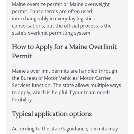
Maine oversize permit or Maine overweight
permit. Those terms are often used
interchangeably in everyday logistics
conversations, but the official process is the
state’s overlimit permitting system.
How to Apply for a Maine Overlimit
Permit
Maine’s overlimit permits are handled through
the Bureau of Motor Vehicles’ Motor Carrier
Services function. The state allows multiple ways
to apply, which is helpful if your team needs
flexibility.
Typical application options
According to the state’s guidance, permits may