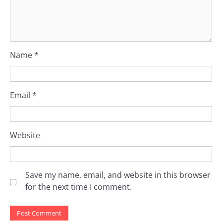
Name
*
Email
*
Website
Save my name, email, and website in this browser
for the next time I comment.