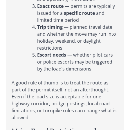
Exact route
— permits are typically
issued for a
specific route
and
limited time period
Trip timing
— planned travel date
and whether the move may run into
holiday, weekend, or daylight
restrictions
Escort needs
— whether pilot cars
or police escorts may be triggered
by the load’s dimensions
A good rule of thumb is to treat the route as
part of the permit itself, not an afterthought.
Even if the load size is acceptable for one
highway corridor, bridge postings, local road
limitations, or turnpike rules can change what is
allowed.