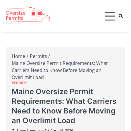
Skip
to
content
Oversize Permits
Home
Permits
Maine Oversize Permit Requirements: What
Carriers Need to Know Before Moving an
Overlimit Load
PERMITS
Maine Oversize Permit
Requirements: What Carriers
Need to Know Before Moving
an Overlimit Load
Steve Lawrence
April 14, 2026