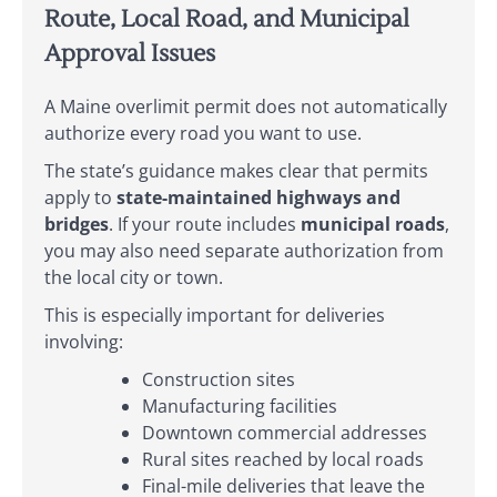
Route, Local Road, and Municipal
Approval Issues
A Maine overlimit permit does not automatically
authorize every road you want to use.
The state’s guidance makes clear that permits
apply to
state-maintained highways and
bridges
. If your route includes
municipal roads
,
you may also need separate authorization from
the local city or town.
This is especially important for deliveries
involving:
Construction sites
Manufacturing facilities
Downtown commercial addresses
Rural sites reached by local roads
Final-mile deliveries that leave the