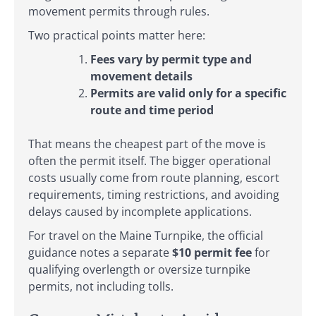
movement permits through rules.
Two practical points matter here:
Fees vary by permit type and
movement details
Permits are valid only for a specific
route and time period
That means the cheapest part of the move is
often the permit itself. The bigger operational
costs usually come from route planning, escort
requirements, timing restrictions, and avoiding
delays caused by incomplete applications.
For travel on the Maine Turnpike, the official
guidance notes a separate
$10 permit fee
for
qualifying overlength or oversize turnpike
permits, not including tolls.