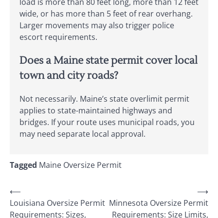
load is more than 80 feet long, more than 12 feet
wide, or has more than 5 feet of rear overhang.
Larger movements may also trigger police
escort requirements.
Does a Maine state permit cover local
town and city roads?
Not necessarily. Maine’s state overlimit permit
applies to state-maintained highways and
bridges. If your route uses municipal roads, you
may need separate local approval.
Tagged
Maine Oversize Permit
Post
⟵
⟶
Louisiana Oversize Permit
Minnesota Oversize Permit
navigation
Requirements: Sizes,
Requirements: Size Limits,