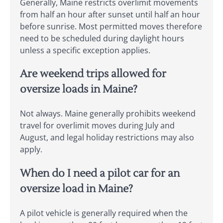
Generally, Maine restricts overlimit movements
from half an hour after sunset until half an hour
before sunrise. Most permitted moves therefore
need to be scheduled during daylight hours
unless a specific exception applies.
Are weekend trips allowed for
oversize loads in Maine?
Not always. Maine generally prohibits weekend
travel for overlimit moves during July and
August, and legal holiday restrictions may also
apply.
When do I need a pilot car for an
oversize load in Maine?
A pilot vehicle is generally required when the