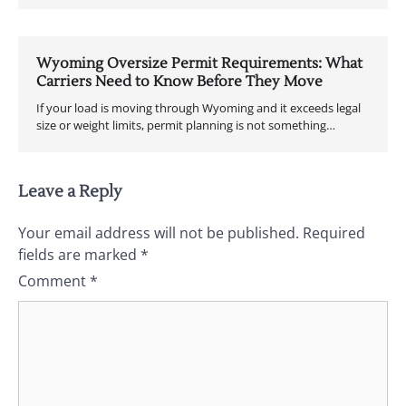
Wyoming Oversize Permit Requirements: What
Carriers Need to Know Before They Move
If your load is moving through Wyoming and it exceeds legal
size or weight limits, permit planning is not something…
Leave a Reply
Your email address will not be published.
Required
fields are marked
*
Comment
*