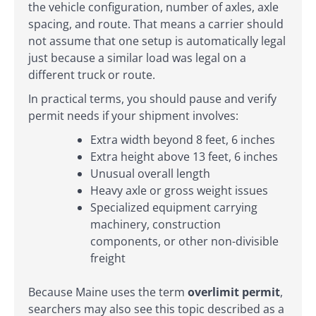
the vehicle configuration, number of axles, axle
spacing, and route. That means a carrier should
not assume that one setup is automatically legal
just because a similar load was legal on a
different truck or route.
In practical terms, you should pause and verify
permit needs if your shipment involves:
Extra width beyond 8 feet, 6 inches
Extra height above 13 feet, 6 inches
Unusual overall length
Heavy axle or gross weight issues
Specialized equipment carrying
machinery, construction
components, or other non-divisible
freight
Because Maine uses the term
overlimit permit
,
searchers may also see this topic described as a