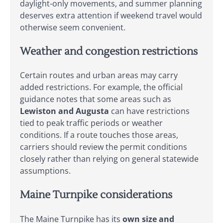
daylight-only movements, and summer planning
deserves extra attention if weekend travel would
otherwise seem convenient.
Weather and congestion restrictions
Certain routes and urban areas may carry
added restrictions. For example, the official
guidance notes that some areas such as
Lewiston and Augusta
can have restrictions
tied to peak traffic periods or weather
conditions. If a route touches those areas,
carriers should review the permit conditions
closely rather than relying on general statewide
assumptions.
Maine Turnpike considerations
The Maine Turnpike has its
own size and