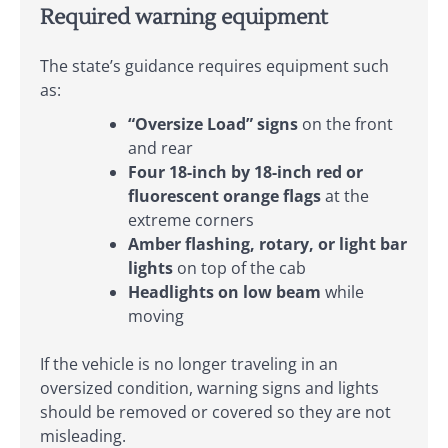
Required warning equipment
The state’s guidance requires equipment such
as:
“Oversize Load” signs
on the front
and rear
Four 18-inch by 18-inch red or
fluorescent orange flags
at the
extreme corners
Amber flashing, rotary, or light bar
lights
on top of the cab
Headlights on low beam
while
moving
If the vehicle is no longer traveling in an
oversized condition, warning signs and lights
should be removed or covered so they are not
misleading.