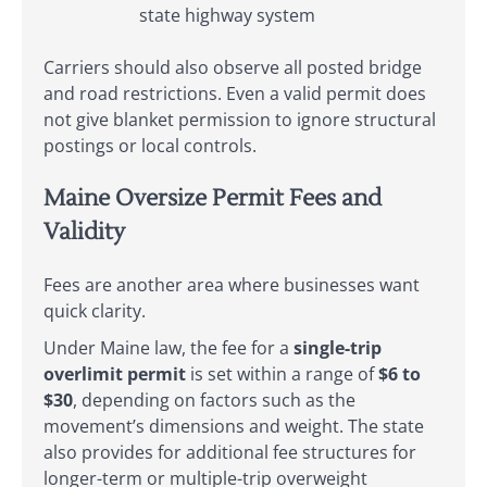
state highway system
Carriers should also observe all posted bridge
and road restrictions. Even a valid permit does
not give blanket permission to ignore structural
postings or local controls.
Maine Oversize Permit Fees and
Validity
Fees are another area where businesses want
quick clarity.
Under Maine law, the fee for a
single-trip
overlimit permit
is set within a range of
$6 to
$30
, depending on factors such as the
movement’s dimensions and weight. The state
also provides for additional fee structures for
longer-term or multiple-trip overweight