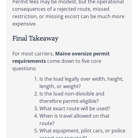
Permit fees may be modest, but the operational
consequences of a rejected route, missed
restriction, or missing escort can be much more
expensive.
Final Takeaway
For most carriers,
Maine oversize permit
requirements
come down to five core
questions:
Is the load legally over width, height,
length, or weight?
Is the load non-divisible and
therefore permit-eligible?
What exact route will be used?
When is travel allowed on that
route?
What equipment, pilot cars, or police