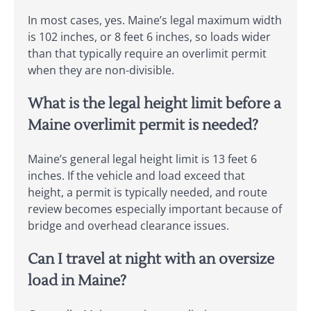
In most cases, yes. Maine’s legal maximum width
is 102 inches, or 8 feet 6 inches, so loads wider
than that typically require an overlimit permit
when they are non-divisible.
What is the legal height limit before a
Maine overlimit permit is needed?
Maine’s general legal height limit is 13 feet 6
inches. If the vehicle and load exceed that
height, a permit is typically needed, and route
review becomes especially important because of
bridge and overhead clearance issues.
Can I travel at night with an oversize
load in Maine?