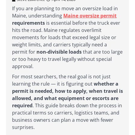
If you are planning to move an oversize load in
Maine, understanding
Maine oversize permit
requirements
is essential before the truck ever
hits the road. Maine regulates overlimit
movements for loads that exceed legal size or
weight limits, and carriers typically need a
permit for
non-divisible loads
that are too large
or too heavy to travel legally without special
approval.
For most searchers, the real goal is not just
learning the rule — it is figuring out
whether a
permit is needed, how to apply, when travel is
allowed, and what equipment or escorts are
required
. This guide breaks down the process in
practical terms so carriers, logistics teams, and
business owners can plan a move with fewer
surprises.