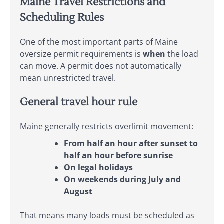
Maine Travel Restrictions and
Scheduling Rules
One of the most important parts of Maine
oversize permit requirements is
when
the load
can move. A permit does not automatically
mean unrestricted travel.
General travel hour rule
Maine generally restricts overlimit movement:
From half an hour after sunset to
half an hour before sunrise
On legal holidays
On weekends during July and
August
That means many loads must be scheduled as