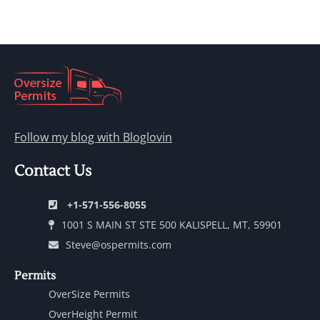
Follow my blog with Bloglovin
Contact Us
+1-571-556-8055
1001 S MAIN ST STE 500 KALISPELL, MT, 59901
Steve@ospermits.com
Permits
OverSize Permits
OverHeight Permit