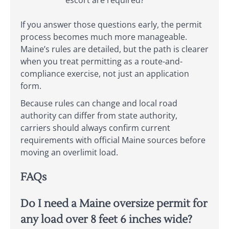
escort are required?
If you answer those questions early, the permit
process becomes much more manageable.
Maine’s rules are detailed, but the path is clearer
when you treat permitting as a route-and-
compliance exercise, not just an application
form.
Because rules can change and local road
authority can differ from state authority,
carriers should always confirm current
requirements with official Maine sources before
moving an overlimit load.
FAQs
Do I need a Maine oversize permit for
any load over 8 feet 6 inches wide?