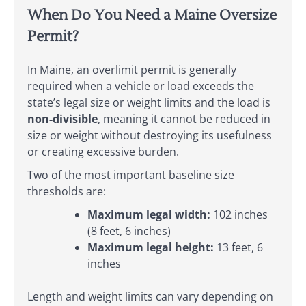
When Do You Need a Maine Oversize
Permit?
In Maine, an overlimit permit is generally
required when a vehicle or load exceeds the
state’s legal size or weight limits and the load is
non-divisible
, meaning it cannot be reduced in
size or weight without destroying its usefulness
or creating excessive burden.
Two of the most important baseline size
thresholds are:
Maximum legal width:
102 inches
(8 feet, 6 inches)
Maximum legal height:
13 feet, 6
inches
Length and weight limits can vary depending on