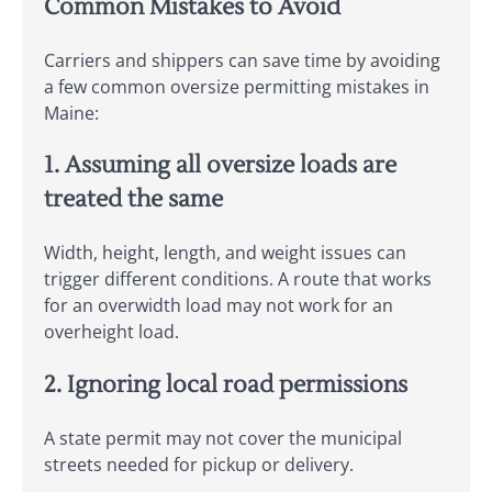
Common Mistakes to Avoid
Carriers and shippers can save time by avoiding
a few common oversize permitting mistakes in
Maine:
1. Assuming all oversize loads are
treated the same
Width, height, length, and weight issues can
trigger different conditions. A route that works
for an overwidth load may not work for an
overheight load.
2. Ignoring local road permissions
A state permit may not cover the municipal
streets needed for pickup or delivery.