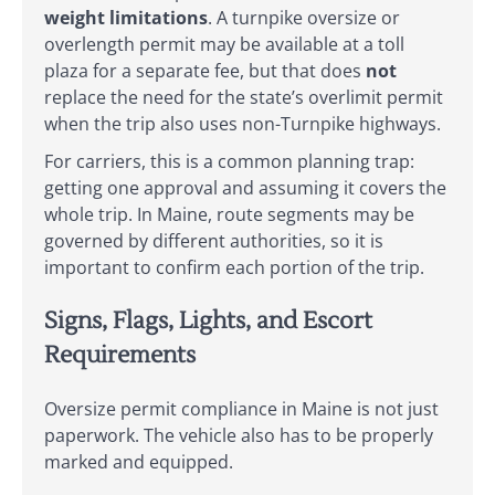
weight limitations
. A turnpike oversize or
overlength permit may be available at a toll
plaza for a separate fee, but that does
not
replace the need for the state’s overlimit permit
when the trip also uses non-Turnpike highways.
For carriers, this is a common planning trap:
getting one approval and assuming it covers the
whole trip. In Maine, route segments may be
governed by different authorities, so it is
important to confirm each portion of the trip.
Signs, Flags, Lights, and Escort
Requirements
Oversize permit compliance in Maine is not just
paperwork. The vehicle also has to be properly
marked and equipped.