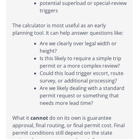
potential superload or special-review
triggers
The calculator is most useful as an early
planning tool. It can help answer questions like:
Are we clearly over legal width or
height?
Is this likely to require a simple trip
permit or a more complex review?
Could this load trigger escort, route
survey, or additional processing?
Are we likely dealing with a standard
permit request or something that
needs more lead time?
What it
cannot
do on its own is guarantee
approval, final routing, or final permit cost. Final
permit conditions still depend on the state