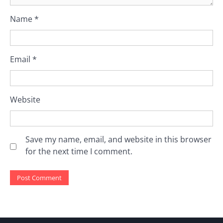
Name
*
Email
*
Website
Save my name, email, and website in this browser
for the next time I comment.