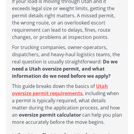
If your load is moving through Utah and it
exceeds legal size or weight limits, getting the
permit details right matters. A missed permit,
the wrong route, or an overlooked escort
requirement can lead to delays, fines, route
changes, or problems at inspection points.
For trucking companies, owner-operators,
dispatchers, and heavy-haul logistics teams, the
real question is usually straightforward:
Do we
need a Utah oversize permit, and what
information do we need before we apply?
This guide breaks down the basics of
Utah
oversize permit requirements
, including when
a permit is typically required, what details
matter during the application process, and how
an
oversize permit calculator
can help you plan
more accurately before the move begins.