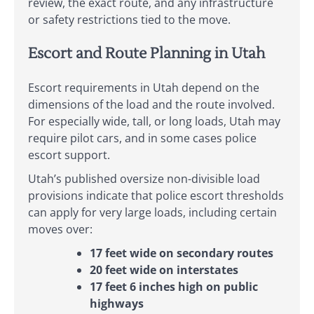
review, the exact route, and any infrastructure
or safety restrictions tied to the move.
Escort and Route Planning in Utah
Escort requirements in Utah depend on the
dimensions of the load and the route involved.
For especially wide, tall, or long loads, Utah may
require pilot cars, and in some cases police
escort support.
Utah’s published oversize non-divisible load
provisions indicate that police escort thresholds
can apply for very large loads, including certain
moves over:
17 feet wide on secondary routes
20 feet wide on interstates
17 feet 6 inches high on public
highways