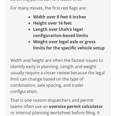
For many moves, the first red flags are:
Width over 8 feet 6 inches
Height over 14 feet
Length over Utah’s legal
configuration-based limits
Weight over legal axle or gross
limits for the specific vehicle setup
Width and height are often the fastest issues to
identify early in planning. Length and weight
usually require a closer review because the legal
limit can change based on the type of
combination, axle spacing, and trailer
configuration.
That is one reason dispatchers and permit
teams often use an
oversize permit calculator
or internal planning worksheet before filing. It