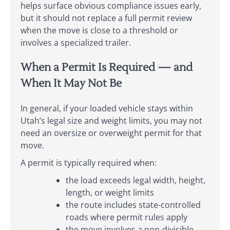
helps surface obvious compliance issues early,
but it should not replace a full permit review
when the move is close to a threshold or
involves a specialized trailer.
When a Permit Is Required — and
When It May Not Be
In general, if your loaded vehicle stays within
Utah’s legal size and weight limits, you may not
need an oversize or overweight permit for that
move.
A permit is typically required when:
the load exceeds legal width, height,
length, or weight limits
the route includes state-controlled
roads where permit rules apply
the move involves a non-divisible