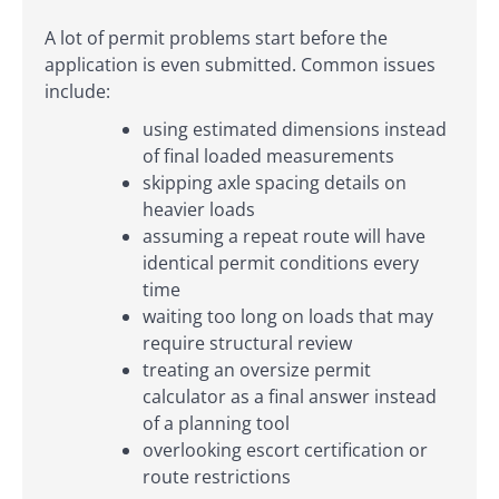
A lot of permit problems start before the
application is even submitted. Common issues
include:
using estimated dimensions instead
of final loaded measurements
skipping axle spacing details on
heavier loads
assuming a repeat route will have
identical permit conditions every
time
waiting too long on loads that may
require structural review
treating an oversize permit
calculator as a final answer instead
of a planning tool
overlooking escort certification or
route restrictions