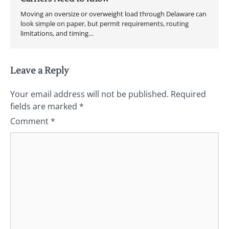
Moving an oversize or overweight load through Delaware can
look simple on paper, but permit requirements, routing
limitations, and timing…
Leave a Reply
Your email address will not be published.
Required
fields are marked
*
Comment
*