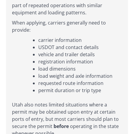
part of repeated operations with similar
equipment and loading patterns.
When applying, carriers generally need to
provide:
carrier information
USDOT and contact details
vehicle and trailer details
registration information
load dimensions
load weight and axle information
requested route information
permit duration or trip type
Utah also notes limited situations where a
permit may be obtained upon entry at certain
ports of entry, but most carriers should plan to
secure the permit
before
operating in the state
whenever possible.