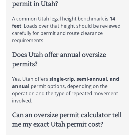
permit in Utah?
A common Utah legal height benchmark is
14
feet
. Loads over that height should be reviewed
carefully for permit and route clearance
requirements.
Does Utah offer annual oversize
permits?
Yes. Utah offers
single-trip, semi-annual, and
annual
permit options, depending on the
operation and the type of repeated movement
involved.
Can an oversize permit calculator tell
me my exact Utah permit cost?