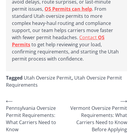
avoid delays, route surprises, or last-minute
permit issues,
OS Permits can help
. From
standard Utah oversize permits to more
complex heavy-haul routing and compliance
support, our team helps carriers move faster
with fewer permit headaches.
Contact
OS
Permits
to get help reviewing your load,
confirming requirements, and starting the Utah
permit process with confidence.
Tagged
Utah Oversize Permit
,
Utah Oversize Permit
Requirements
Post
⟵
⟶
Pennsylvania Oversize
Vermont Oversize Permit
navigation
Permit Requirements:
Requirements: What
What Carriers Need to
Carriers Need to Know
Know
Before Applying