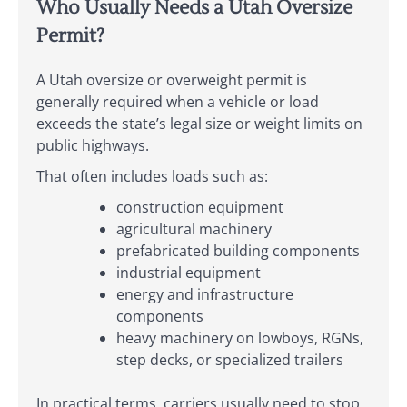
Who Usually Needs a Utah Oversize
Permit?
A Utah oversize or overweight permit is
generally required when a vehicle or load
exceeds the state’s legal size or weight limits on
public highways.
That often includes loads such as:
construction equipment
agricultural machinery
prefabricated building components
industrial equipment
energy and infrastructure
components
heavy machinery on lowboys, RGNs,
step decks, or specialized trailers
In practical terms, carriers usually need to stop