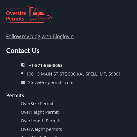
Follow my blog with Bloglovin
Contact Us
+1-571-556-8055
1001 S MAIN ST STE 500 KALISPELL, MT, 59901
Steve@ospermits.com
Permits
OverSize Permits
OverHeight Permit
OverLength Permits
OverWeight permits