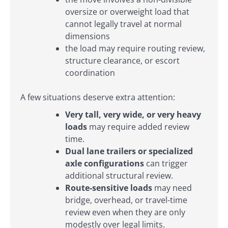
oversize or overweight load that
cannot legally travel at normal
dimensions
the load may require routing review,
structure clearance, or escort
coordination
A few situations deserve extra attention:
Very tall, very wide, or very heavy
loads
may require added review
time.
Dual lane trailers or specialized
axle configurations
can trigger
additional structural review.
Route-sensitive loads
may need
bridge, overhead, or travel-time
review even when they are only
modestly over legal limits.