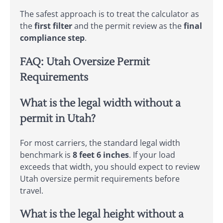
The safest approach is to treat the calculator as
the
first filter
and the permit review as the
final
compliance step
.
FAQ: Utah Oversize Permit
Requirements
What is the legal width without a
permit in Utah?
For most carriers, the standard legal width
benchmark is
8 feet 6 inches
. If your load
exceeds that width, you should expect to review
Utah oversize permit requirements before
travel.
What is the legal height without a