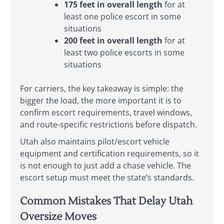
175 feet in overall length
for at
least one police escort in some
situations
200 feet in overall length
for at
least two police escorts in some
situations
For carriers, the key takeaway is simple: the
bigger the load, the more important it is to
confirm escort requirements, travel windows,
and route-specific restrictions before dispatch.
Utah also maintains pilot/escort vehicle
equipment and certification requirements, so it
is not enough to just add a chase vehicle. The
escort setup must meet the state’s standards.
Common Mistakes That Delay Utah
Oversize Moves