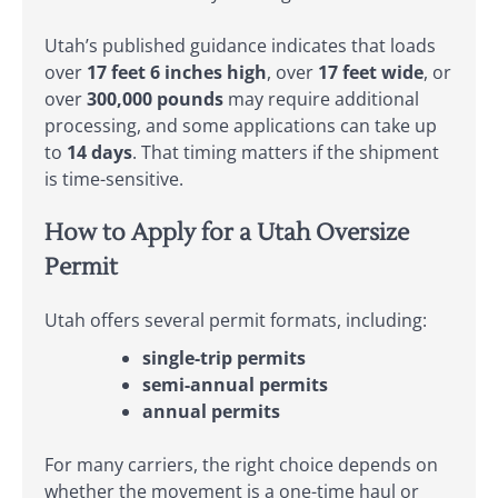
Utah’s published guidance indicates that loads
over
17 feet 6 inches high
, over
17 feet wide
, or
over
300,000 pounds
may require additional
processing, and some applications can take up
to
14 days
. That timing matters if the shipment
is time-sensitive.
How to Apply for a Utah Oversize
Permit
Utah offers several permit formats, including:
single-trip permits
semi-annual permits
annual permits
For many carriers, the right choice depends on
whether the movement is a one-time haul or