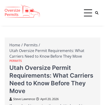
Skip
to
content
Oversize Permits
Home
Permits
Utah Oversize Permit Requirements: What
Carriers Need to Know Before They Move
PERMITS
Utah Oversize Permit
Requirements: What Carriers
Need to Know Before They
Move
Steve Lawrence
April 20, 2026