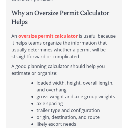
Why an Oversize Permit Calculator
Helps
An
oversize permit calculator
is useful because
it helps teams organize the information that
usually determines whether a permit will be
straightforward or complicated.
A good planning calculator should help you
estimate or organize:
loaded width, height, overall length,
and overhang
gross weight and axle group weights
axle spacing
trailer type and configuration
origin, destination, and route
likely escort needs