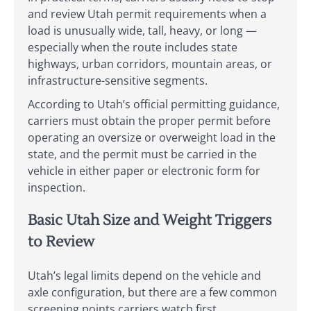
and review Utah permit requirements when a
load is unusually wide, tall, heavy, or long —
especially when the route includes state
highways, urban corridors, mountain areas, or
infrastructure-sensitive segments.
According to Utah’s official permitting guidance,
carriers must obtain the proper permit before
operating an oversize or overweight load in the
state, and the permit must be carried in the
vehicle in either paper or electronic form for
inspection.
Basic Utah Size and Weight Triggers
to Review
Utah’s legal limits depend on the vehicle and
axle configuration, but there are a few common
screening points carriers watch first.