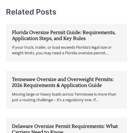
Related Posts
Florida Oversize Permit Guide: Requirements,
Application Steps, and Key Rules
If your truck, trailer, or load exceeds Florida’s legal size or
weight limits, you may need a Florida oversize permit…
Tennessee Oversize and Overweight Permits:
2026 Requirements & Application Guide
Moving large or heavy loads across Tennessee is more than
just a routing challenge – it’s a regulatory one. If…
Delaware Oversize Permit Requirements: What
Carriers Need to Know