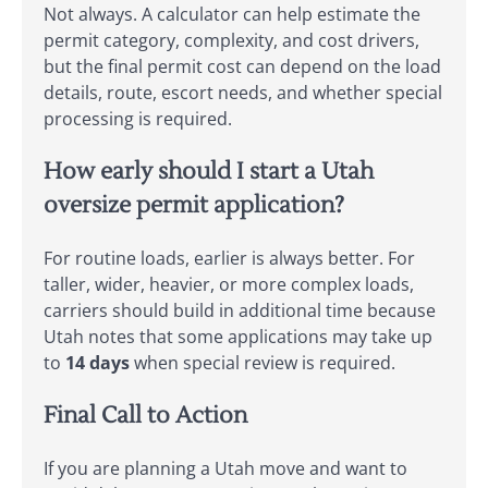
Not always. A calculator can help estimate the
permit category, complexity, and cost drivers,
but the final permit cost can depend on the load
details, route, escort needs, and whether special
processing is required.
How early should I start a Utah
oversize permit application?
For routine loads, earlier is always better. For
taller, wider, heavier, or more complex loads,
carriers should build in additional time because
Utah notes that some applications may take up
to
14 days
when special review is required.
Final Call to Action
If you are planning a Utah move and want to