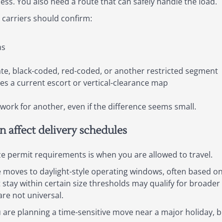
ess. You also need a route that can safely handle the load.
 carriers should confirm:
ns
ate, black-coded, red-coded, or another restricted segment
s a current escort or vertical-clearance map
work for another, even if the difference seems small.
an affect delivery schedules
e permit requirements is when you are allowed to travel.
ze moves to daylight-style operating windows, often based o
t stay within certain size thresholds may qualify for broad
are not universal.
ou are planning a time-sensitive move near a major holiday, bu