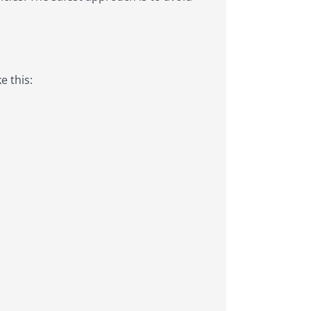
e this: