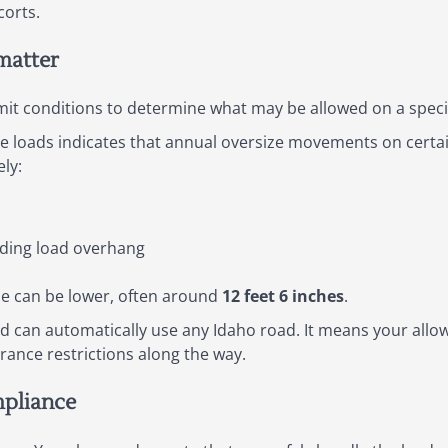
corts.
matter
mit conditions to determine what may be allowed on a specif
le loads indicates that annual oversize movements on certa
ly:
ding load overhang
ce can be lower, often around
12 feet 6 inches
.
 can automatically use any Idaho road. It means your all
rance restrictions along the way.
mpliance