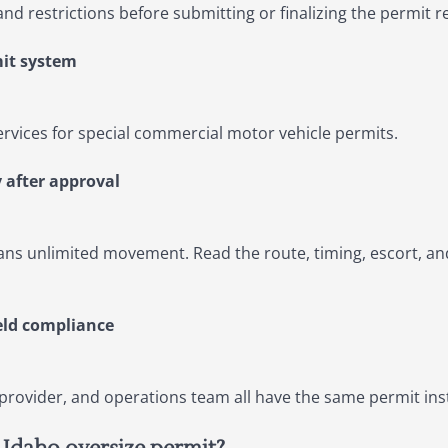
and restrictions before submitting or finalizing the permit r
mit system
ervices for special commercial motor vehicle permits.
 after approval
s unlimited movement. Read the route, timing, escort, an
eld compliance
 provider, and operations team all have the same permit in