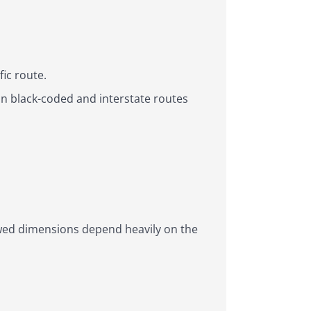
ic route.
in black-coded and interstate routes
owed dimensions depend heavily on the