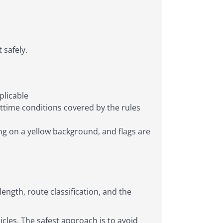
 safely.
plicable
httime conditions covered by the rules
ng on a yellow background, and flags are
length, route classification, and the
cles. The safest approach is to avoid