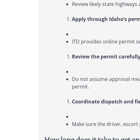
Review likely state highways 
Apply through Idaho’s per
ITD provides online permit s
Review the permit carefully
Do not assume approval mean
permit.
Coordinate dispatch and fi
Make sure the driver, escort