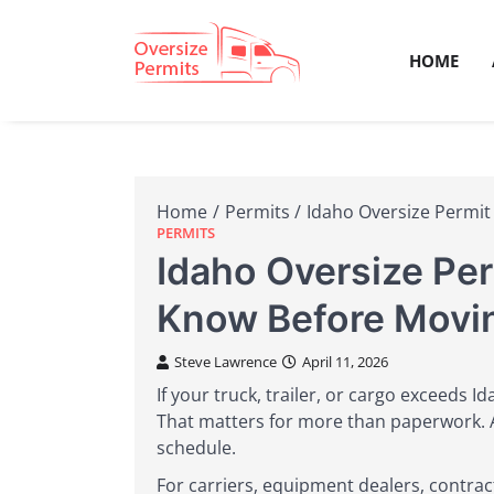
Skip
to
HOME
content
Oversize 
Home
Permits
Idaho Oversize Permit
PERMITS
Idaho Oversize Pe
Know Before Movi
Steve Lawrence
April 11, 2026
If your truck, trailer, or cargo exceeds I
That matters for more than paperwork. A 
schedule.
For carriers, equipment dealers, contra