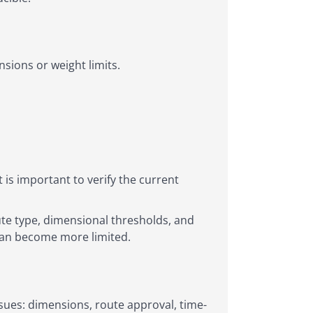
sions or weight limits.
 is important to verify the current
ute type, dimensional thresholds, and
 can become more limited.
sues: dimensions, route approval, time-