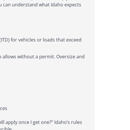
 you can understand what Idaho expects
ITD) for vehicles or loads that exceed
ho allows without a permit. Oversize and
eces
ill apply once I get one?” Idaho’s rules
cible.