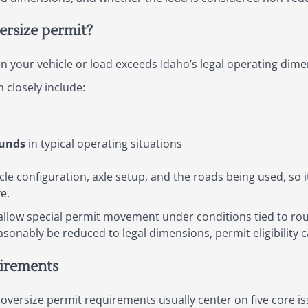
rsize permit?
n your vehicle or load exceeds Idaho’s legal operating dimen
closely include:
ounds
in typical operating situations
cle configuration, axle setup, and the roads being used, so it
e.
 allow special permit movement under conditions tied to ro
easonably be reduced to legal dimensions, permit eligibility
uirements
oversize permit requirements usually center on five core is