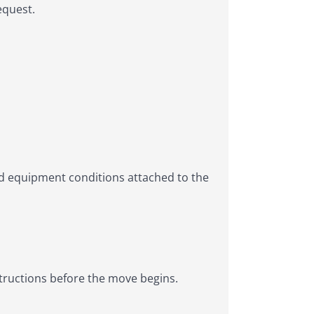
equest.
d equipment conditions attached to the
structions before the move begins.