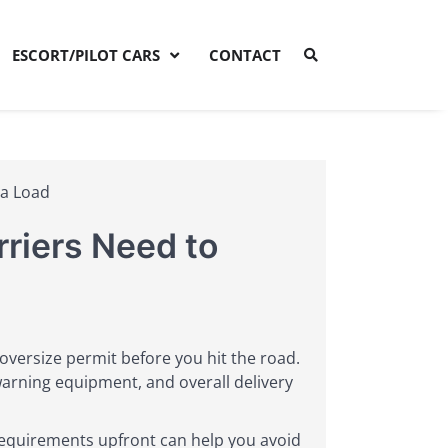
ESCORT/PILOT CARS
CONTACT
 a Load
riers Need to
ho oversize permit before you hit the road.
warning equipment, and overall delivery
equirements upfront can help you avoid