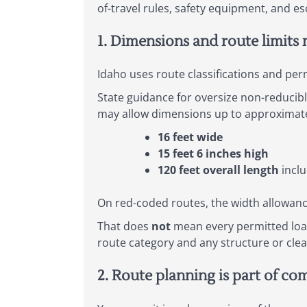
of-travel rules, safety equipment, and es
1. Dimensions and route limits 
Idaho uses route classifications and per
State guidance for oversize non-reducib
may allow dimensions up to approximate
16 feet wide
15 feet 6 inches high
120 feet overall length
inclu
On red-coded routes, the width allowan
That does
not
mean every permitted load
route category and any structure or clea
2. Route planning is part of co