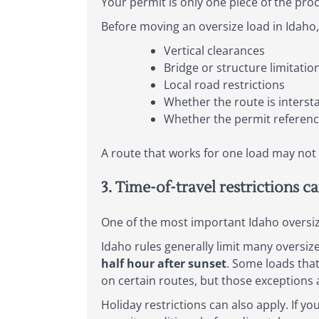
Your permit is only one piece of the proc
Before moving an oversize load in Idaho,
Vertical clearances
Bridge or structure limitatio
Local road restrictions
Whether the route is interst
Whether the permit reference
A route that works for one load may not 
3. Time-of-travel restrictions c
One of the most important Idaho oversiz
Idaho rules generally limit many oversi
half hour after sunset
. Some loads tha
on certain routes, but those exceptions 
Holiday restrictions can also apply. If y