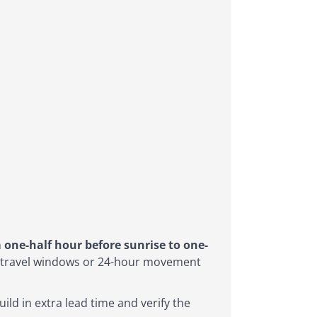
n
one-half hour before sunrise to one-
er travel windows or 24-hour movement
ild in extra lead time and verify the