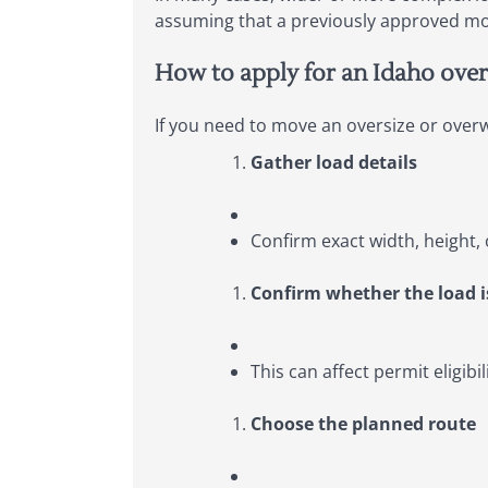
assuming that a previously approved mov
How to apply for an Idaho over
If you need to move an oversize or overwe
Gather load details
Confirm exact width, height, 
Confirm whether the load i
This can affect permit eligibi
Choose the planned route