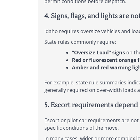
permit conditions before dispatch.
4. Signs, flags, and lights are no
Idaho requires oversize vehicles and loa
State rules commonly require:
“Oversize Load” signs
on the
Red or fluorescent orange f
Amber and red warning lig
For example, state rule summaries indica
generally required on over-width loads 
5. Escort requirements depend 
Escort or pilot car requirements are not o
specific conditions of the move.
In many cases, wider or more complex loa