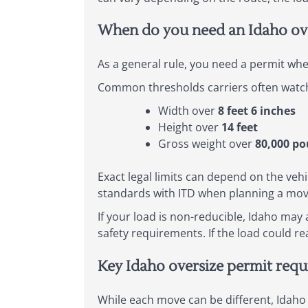
When do you need an Idaho ove
As a general rule, you need a permit whe
Common thresholds carriers often watch 
Width over
8 feet 6 inches
Height over
14 feet
Gross weight over
80,000 p
Exact legal limits can depend on the vehi
standards with ITD when planning a mov
If your load is non-reducible, Idaho may
safety requirements. If the load could r
Key Idaho oversize permit req
While each move can be different, Idaho 