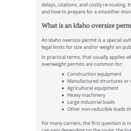
delays, citations, and costly re-routing.
and how to prepare for a smoother mov
What is an Idaho oversize perm
An Idaho oversize permit is a special au
legal limits for size and/or weight on pub
In practical terms, that usually applies 
overweight permits are common for:
Construction equipment
Manufactured structures o
Agricultural equipment
Heavy machinery
Large industrial loads
Other non-reducible loads th
For many carriers, the first question is n
can vary depending on the route, the lo