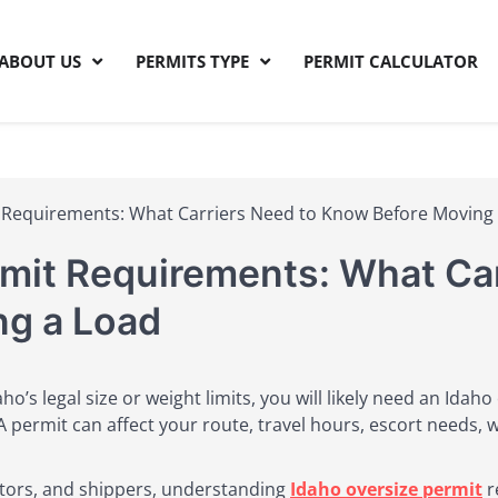
ABOUT US
PERMITS TYPE
PERMIT CALCULATOR
Permits
 Requirements: What Carriers Need to Know Before Moving
rmit Requirements: What Car
ng a Load
daho’s legal size or weight limits, you will likely need an Ida
permit can affect your route, travel hours, escort needs, 
ctors, and shippers, understanding
Idaho oversize permit
r