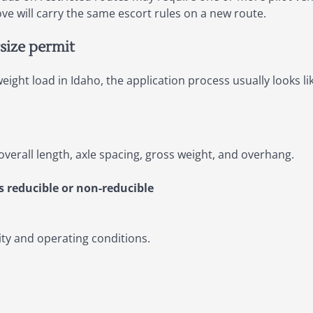
e will carry the same escort rules on a new route.
size permit
ight load in Idaho, the application process usually looks lik
overall length, axle spacing, gross weight, and overhang.
s reducible or non-reducible
lity and operating conditions.