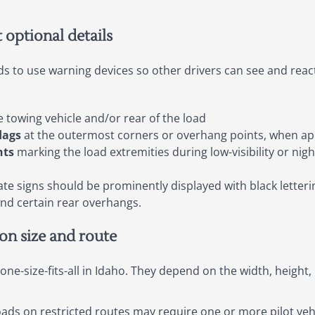
t optional details
ds to use warning devices so other drivers can see and react
 towing vehicle and/or rear of the load
lags
at the outermost corners or overhang points, when ap
hts
marking the load extremities during low-visibility or nig
te signs should be prominently displayed with black letteri
and certain rear overhangs.
on size and route
ne-size-fits-all in Idaho. They depend on the width, height, 
ds on restricted routes may require one or more pilot vehi