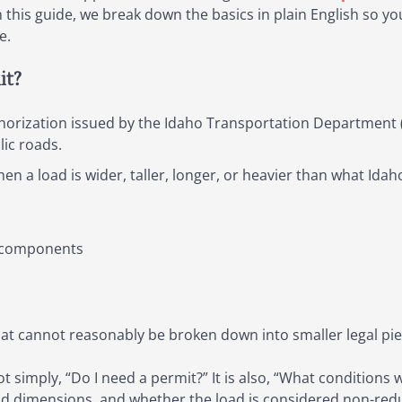
 In this guide, we break down the basics in plain English so
e.
it?
thorization issued by the Idaho Transportation Department (
lic roads.
when a load is wider, taller, longer, or heavier than what Ida
r components
at cannot reasonably be broken down into smaller legal pi
ot simply, “Do I need a permit?” It is also, “What conditions w
ad dimensions, and whether the load is considered non-redu