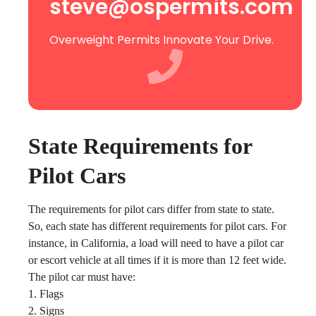
steve@ospermits.com
Overweight Permits Innovate Your Drive.
State Requirements for
Pilot Cars
The requirements for pilot cars differ from state to state.
So, each state has different requirements for pilot cars. For
instance, in California, a load will need to have a pilot car
or escort vehicle at all times if it is more than 12 feet wide.
The pilot car must have:
1. Flags
2. Signs