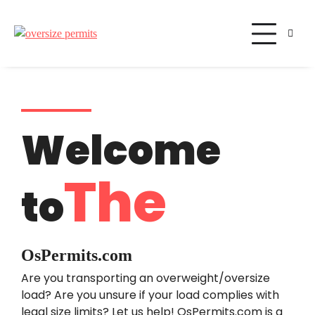
Oversize Permits
Welcome
The
to
OsPermits.com
Are you transporting an overweight/oversize
load? Are you unsure if your load complies with
legal size limits? Let us help! OsPermits.com is a