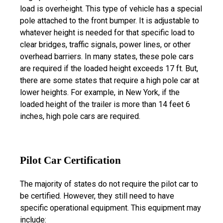
load is overheight. This type of vehicle has a special
pole attached to the front bumper. It is adjustable to
whatever height is needed for that specific load to
clear bridges, traffic signals, power lines, or other
overhead barriers. In many states, these pole cars
are required if the loaded height exceeds 17 ft. But,
there are some states that require a high pole car at
lower heights. For example, in New York, if the
loaded height of the trailer is more than 14 feet 6
inches, high pole cars are required.
Pilot Car Certification
The majority of states do not require the pilot car to
be certified. However, they still need to have
specific operational equipment. This equipment may
include: