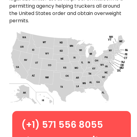
permitting agency helping truckers all around
the United States order and obtain overweight
permits.
NH
WA
VT
ME
MT
ND
MN
OR
MA
ID
WI
NY
SD
WY
MI
RI
PA
CT
IA
NE
NV
OH
NJ
IL
IN
UT
DE
WV
CO
VA
CA
MD
KS
MO
KY
DC
NC
TN
AZ
OK
SC
NM
AR
GA
AL
MS
LA
TX
AK
FL
HI
(+1) 571 556 8055