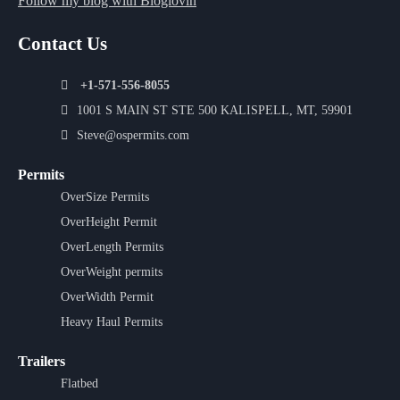
Follow my blog with Bloglovin
Contact Us
+1-571-556-8055
1001 S MAIN ST STE 500 KALISPELL, MT, 59901
Steve@ospermits.com
Permits
OverSize Permits
OverHeight Permit
OverLength Permits
OverWeight permits
OverWidth Permit
Heavy Haul Permits
Trailers
Flatbed