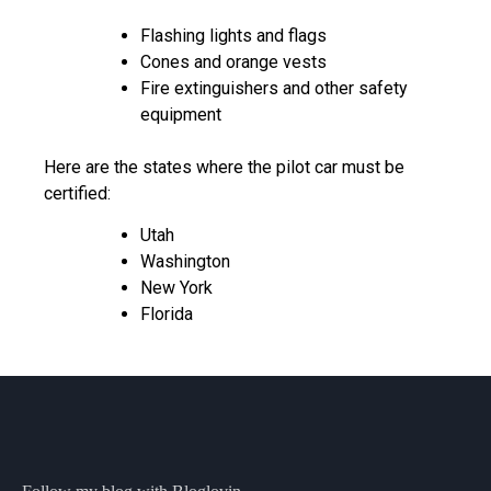
Flashing lights and flags
Cones and orange vests
Fire extinguishers and other safety
equipment
Here are the states where the pilot car must be
certified:
Utah
Washington
New York
Florida