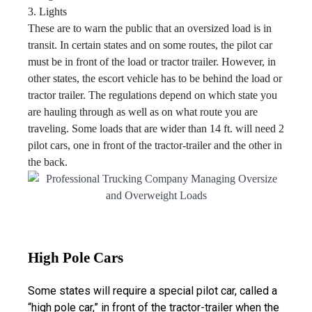
3. Lights
These are to warn the public that an oversized load is in
transit. In certain states and on some routes, the pilot car
must be in front of the load or tractor trailer. However, in
other states, the escort vehicle has to be behind the load or
tractor trailer. The regulations depend on which state you
are hauling through as well as on what route you are
traveling. Some loads that are wider than 14 ft. will need 2
pilot cars, one in front of the tractor-trailer and the other in
the back.
High Pole Cars
Some states will require a special pilot car, called a
“high pole car,” in front of the tractor-trailer when the