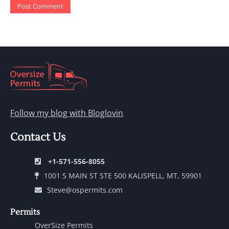
Follow my blog with Bloglovin
Contact Us
+1-571-556-8055
1001 S MAIN ST STE 500 KALISPELL, MT, 59901
Steve@ospermits.com
Permits
OverSize Permits