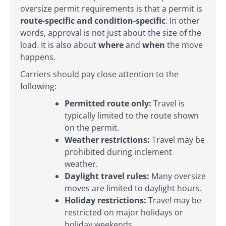
oversize permit requirements is that a permit is
route-specific and condition-specific
. In other
words, approval is not just about the size of the
load. It is also about
where
and
when
the move
happens.
Carriers should pay close attention to the
following:
Permitted route only:
Travel is
typically limited to the route shown
on the permit.
Weather restrictions:
Travel may be
prohibited during inclement
weather.
Daylight travel rules:
Many oversize
moves are limited to daylight hours.
Holiday restrictions:
Travel may be
restricted on major holidays or
holiday weekends.