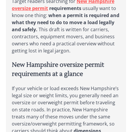
Target readers searching for
New Hampshire
oversize permit
requirements
usually want to
know one thing:
when a permit is required and
what they need to do to move a load legally
and safely.
This draft is written for carriers,
contractors, equipment movers, and business
owners who need a practical overview without
getting lost in legal jargon.
New Hampshire oversize permit
requirements at a glance
If your vehicle or load exceeds New Hampshire’s
legal size or weight limits, you generally need an
oversize or overweight permit before traveling
on state roads. In practice, New Hampshire
treats many of these moves under the same
oversize/overweight permitting framework, so
carriers should think about
dimensions,