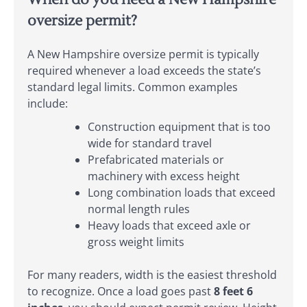
oversize permit?
A New Hampshire oversize permit is typically
required whenever a load exceeds the state’s
standard legal limits. Common examples
include:
Construction equipment that is too
wide for standard travel
Prefabricated materials or
machinery with excess height
Long combination loads that exceed
normal length rules
Heavy loads that exceed axle or
gross weight limits
For many readers, width is the easiest threshold
to recognize. Once a load goes past
8 feet 6