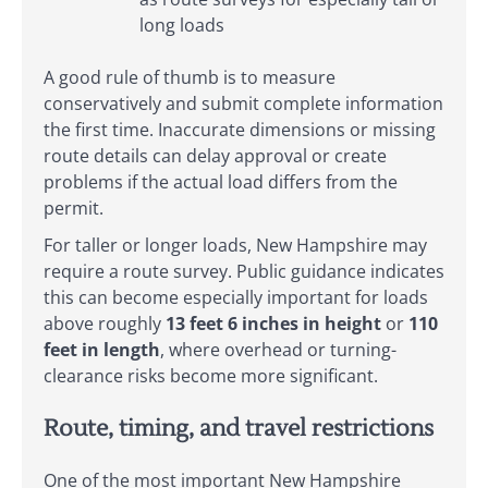
long loads
A good rule of thumb is to measure
conservatively and submit complete information
the first time. Inaccurate dimensions or missing
route details can delay approval or create
problems if the actual load differs from the
permit.
For taller or longer loads, New Hampshire may
require a route survey. Public guidance indicates
this can become especially important for loads
above roughly
13 feet 6 inches in height
or
110
feet in length
, where overhead or turning-
clearance risks become more significant.
Route, timing, and travel restrictions
One of the most important New Hampshire