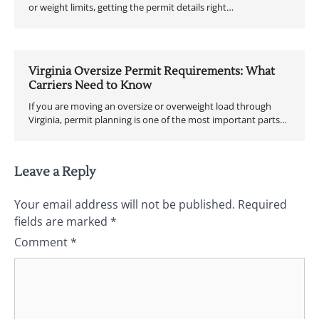
or weight limits, getting the permit details right…
Virginia Oversize Permit Requirements: What
Carriers Need to Know
If you are moving an oversize or overweight load through
Virginia, permit planning is one of the most important parts…
Leave a Reply
Your email address will not be published.
Required
fields are marked
*
Comment
*