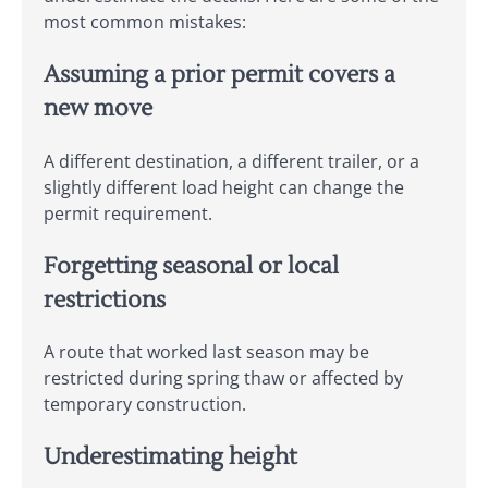
most common mistakes:
Assuming a prior permit covers a
new move
A different destination, a different trailer, or a
slightly different load height can change the
permit requirement.
Forgetting seasonal or local
restrictions
A route that worked last season may be
restricted during spring thaw or affected by
temporary construction.
Underestimating height