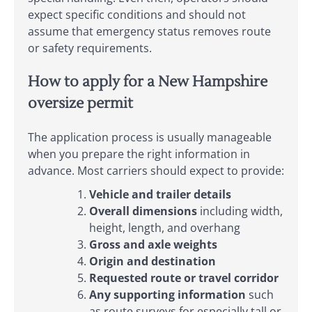
expect specific conditions and should not
assume that emergency status removes route
or safety requirements.
How to apply for a New Hampshire
oversize permit
The application process is usually manageable
when you prepare the right information in
advance. Most carriers should expect to provide:
Vehicle and trailer details
Overall dimensions
including width,
height, length, and overhang
Gross and axle weights
Origin and destination
Requested route or travel corridor
Any supporting information
such
as route surveys for especially tall or