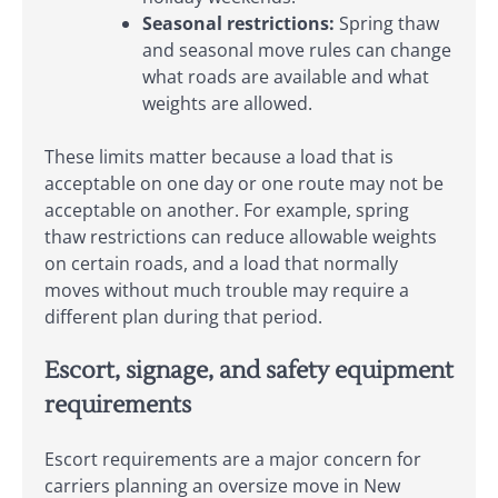
Seasonal restrictions:
Spring thaw
and seasonal move rules can change
what roads are available and what
weights are allowed.
These limits matter because a load that is
acceptable on one day or one route may not be
acceptable on another. For example, spring
thaw restrictions can reduce allowable weights
on certain roads, and a load that normally
moves without much trouble may require a
different plan during that period.
Escort, signage, and safety equipment
requirements
Escort requirements are a major concern for
carriers planning an oversize move in New