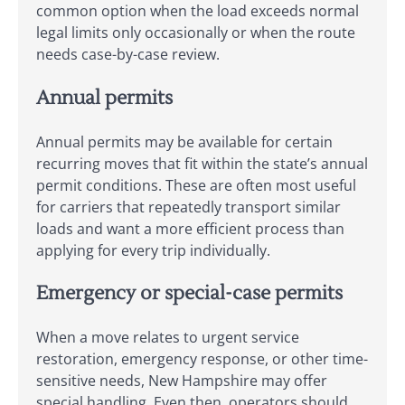
common option when the load exceeds normal
legal limits only occasionally or when the route
needs case-by-case review.
Annual permits
Annual permits may be available for certain
recurring moves that fit within the state’s annual
permit conditions. These are often most useful
for carriers that repeatedly transport similar
loads and want a more efficient process than
applying for every trip individually.
Emergency or special-case permits
When a move relates to urgent service
restoration, emergency response, or other time-
sensitive needs, New Hampshire may offer
special handling. Even then, operators should