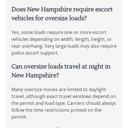
Does New Hampshire require escort
vehicles for oversize loads?
Yes, some loads require one or more escort
vehicles depending on width, length, height, or
rear overhang. Very large loads may also require
police escort support.
Can oversize loads travel at night in
New Hampshire?
Many oversize moves are limited to daylight
travel, although exact travel windows depend on
the permit and load type. Carriers should always
follow the time restrictions printed on the
permit.