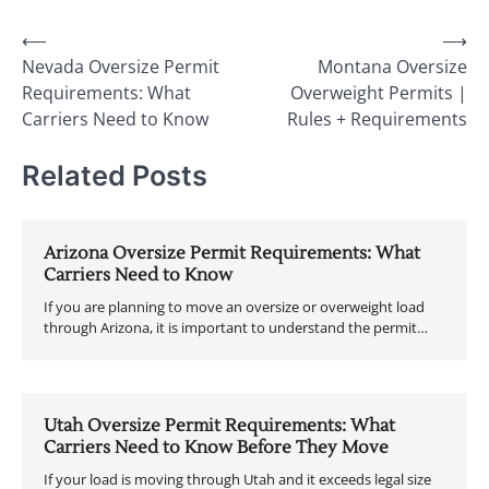
Post
⟵
⟶
Nevada Oversize Permit
Montana Oversize
navigation
Requirements: What
Overweight Permits |
Carriers Need to Know
Rules + Requirements
Related Posts
Arizona Oversize Permit Requirements: What
Carriers Need to Know
If you are planning to move an oversize or overweight load
through Arizona, it is important to understand the permit…
Utah Oversize Permit Requirements: What
Carriers Need to Know Before They Move
If your load is moving through Utah and it exceeds legal size