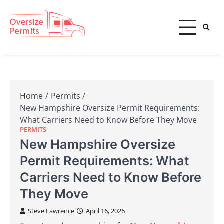
Skip
to
content
Oversize Permits
Home
Permits
New Hampshire Oversize Permit Requirements:
What Carriers Need to Know Before They Move
PERMITS
New Hampshire Oversize
Permit Requirements: What
Carriers Need to Know Before
They Move
Steve Lawrence
April 16, 2026