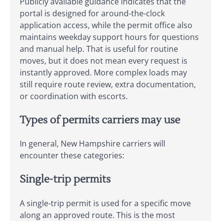
Publicly available guidance indicates that the
portal is designed for around-the-clock
application access, while the permit office also
maintains weekday support hours for questions
and manual help. That is useful for routine
moves, but it does not mean every request is
instantly approved. More complex loads may
still require route review, extra documentation,
or coordination with escorts.
Types of permits carriers may use
In general, New Hampshire carriers will
encounter these categories:
Single-trip permits
A single-trip permit is used for a specific move
along an approved route. This is the most