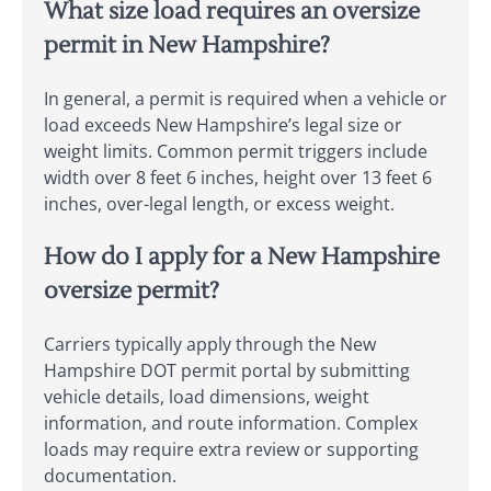
What size load requires an oversize
permit in New Hampshire?
In general, a permit is required when a vehicle or
load exceeds New Hampshire’s legal size or
weight limits. Common permit triggers include
width over 8 feet 6 inches, height over 13 feet 6
inches, over-legal length, or excess weight.
How do I apply for a New Hampshire
oversize permit?
Carriers typically apply through the New
Hampshire DOT permit portal by submitting
vehicle details, load dimensions, weight
information, and route information. Complex
loads may require extra review or supporting
documentation.