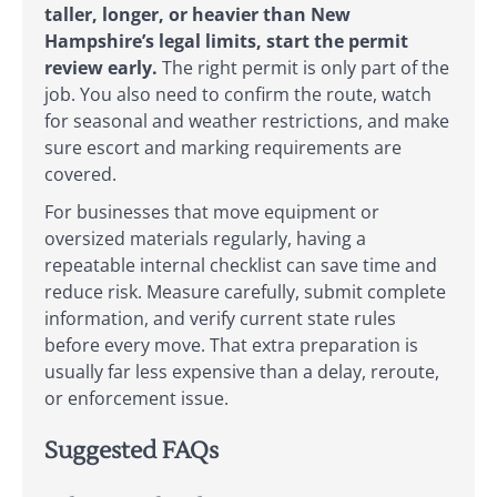
taller, longer, or heavier than New
Hampshire’s legal limits, start the permit
review early.
The right permit is only part of the
job. You also need to confirm the route, watch
for seasonal and weather restrictions, and make
sure escort and marking requirements are
covered.
For businesses that move equipment or
oversized materials regularly, having a
repeatable internal checklist can save time and
reduce risk. Measure carefully, submit complete
information, and verify current state rules
before every move. That extra preparation is
usually far less expensive than a delay, reroute,
or enforcement issue.
Suggested FAQs