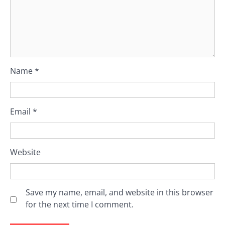
Name
*
Email
*
Website
Save my name, email, and website in this browser
for the next time I comment.