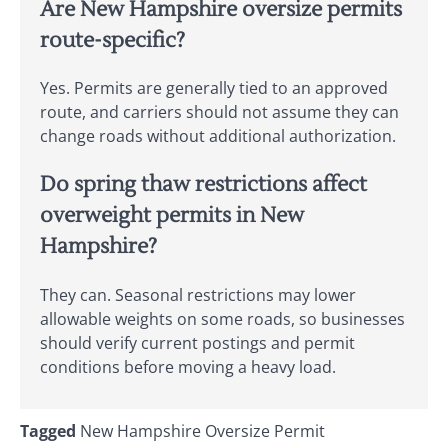
Are New Hampshire oversize permits
route-specific?
Yes. Permits are generally tied to an approved
route, and carriers should not assume they can
change roads without additional authorization.
Do spring thaw restrictions affect
overweight permits in New
Hampshire?
They can. Seasonal restrictions may lower
allowable weights on some roads, so businesses
should verify current postings and permit
conditions before moving a heavy load.
Tagged
New Hampshire Oversize Permit