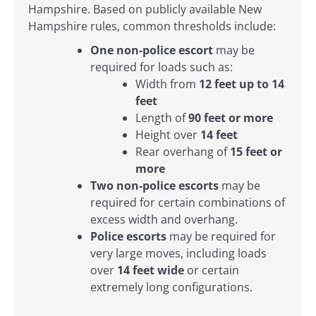
Hampshire. Based on publicly available New
Hampshire rules, common thresholds include:
One non-police escort
may be
required for loads such as:
Width from
12 feet up to 14
feet
Length of
90 feet or more
Height over
14 feet
Rear overhang of
15 feet or
more
Two non-police escorts
may be
required for certain combinations of
excess width and overhang.
Police escorts
may be required for
very large moves, including loads
over
14 feet wide
or certain
extremely long configurations.