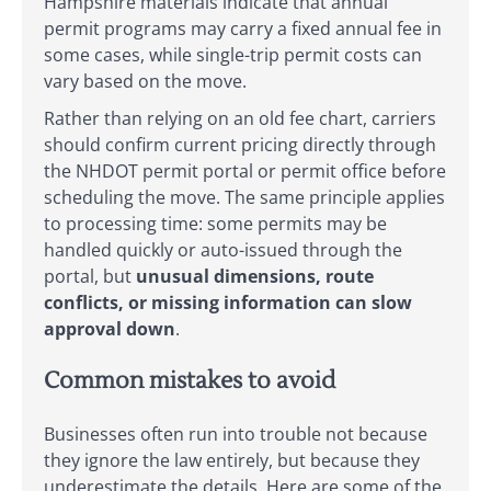
Hampshire materials indicate that annual
permit programs may carry a fixed annual fee in
some cases, while single-trip permit costs can
vary based on the move.
Rather than relying on an old fee chart, carriers
should confirm current pricing directly through
the NHDOT permit portal or permit office before
scheduling the move. The same principle applies
to processing time: some permits may be
handled quickly or auto-issued through the
portal, but
unusual dimensions, route
conflicts, or missing information can slow
approval down
.
Common mistakes to avoid
Businesses often run into trouble not because
they ignore the law entirely, but because they
underestimate the details. Here are some of the