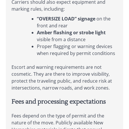
Carriers should also expect equipment and
marking rules, including:
“OVERSIZE LOAD” signage
on the
front and rear
Amber flashing or strobe light
visible from a distance
Proper flagging or warning devices
when required by permit conditions
Escort and warning requirements are not
cosmetic. They are there to improve visibility,
protect the traveling public, and reduce risk at
intersections, narrow roads, and work zones.
Fees and processing expectations
Fees depend on the type of permit and the
nature of the move. Publicly available New