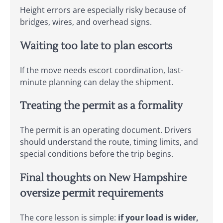
Height errors are especially risky because of
bridges, wires, and overhead signs.
Waiting too late to plan escorts
If the move needs escort coordination, last-
minute planning can delay the shipment.
Treating the permit as a formality
The permit is an operating document. Drivers
should understand the route, timing limits, and
special conditions before the trip begins.
Final thoughts on New Hampshire
oversize permit requirements
The core lesson is simple:
if your load is wider,