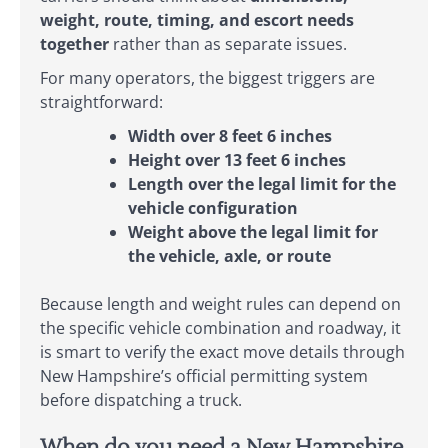
weight, route, timing, and escort needs
together
rather than as separate issues.
For many operators, the biggest triggers are
straightforward:
Width over 8 feet 6 inches
Height over 13 feet 6 inches
Length over the legal limit for the
vehicle configuration
Weight above the legal limit for
the vehicle, axle, or route
Because length and weight rules can depend on
the specific vehicle combination and roadway, it
is smart to verify the exact move details through
New Hampshire’s official permitting system
before dispatching a truck.
When do you need a New Hampshire