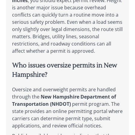
inches
, you should expect permit review. Height
is another major issue because overhead
conflicts can quickly turn a routine move into a
serious safety problem. Even when a load seems
only slightly over legal dimensions, the route still
matters. Bridges, utility lines, seasonal
restrictions, and roadway conditions can all
affect whether a permit is approved.
Who issues oversize permits in New
Hampshire?
Oversize and overweight permits are handled
through the
New Hampshire Department of
Transportation (NHDOT)
permit program. The
state provides an online permitting portal where
carriers can determine permit type, submit
applications, and review official notices.