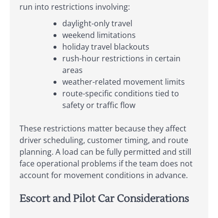
run into restrictions involving:
daylight-only travel
weekend limitations
holiday travel blackouts
rush-hour restrictions in certain
areas
weather-related movement limits
route-specific conditions tied to
safety or traffic flow
These restrictions matter because they affect
driver scheduling, customer timing, and route
planning. A load can be fully permitted and still
face operational problems if the team does not
account for movement conditions in advance.
Escort and Pilot Car Considerations