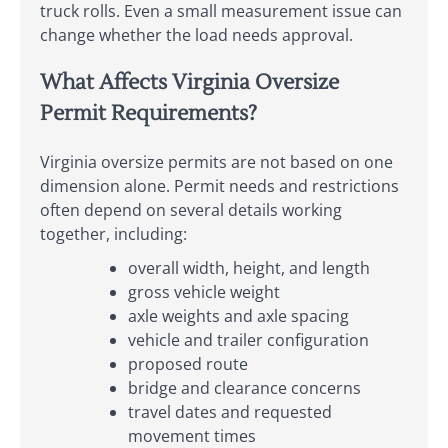
truck rolls. Even a small measurement issue can
change whether the load needs approval.
What Affects Virginia Oversize
Permit Requirements?
Virginia oversize permits are not based on one
dimension alone. Permit needs and restrictions
often depend on several details working
together, including:
overall width, height, and length
gross vehicle weight
axle weights and axle spacing
vehicle and trailer configuration
proposed route
bridge and clearance concerns
travel dates and requested
movement times