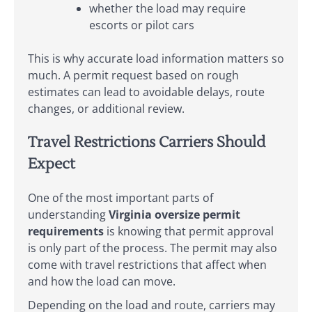
whether the load may require
escorts or pilot cars
This is why accurate load information matters so
much. A permit request based on rough
estimates can lead to avoidable delays, route
changes, or additional review.
Travel Restrictions Carriers Should
Expect
One of the most important parts of
understanding
Virginia oversize permit
requirements
is knowing that permit approval
is only part of the process. The permit may also
come with travel restrictions that affect when
and how the load can move.
Depending on the load and route, carriers may