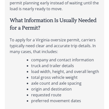
permit planning early instead of waiting until the
load is nearly ready to move.
What Information Is Usually Needed
for a Permit?
To apply for a Virginia oversize permit, carriers
typically need clear and accurate trip details. In
many cases, that includes:
company and contact information
truck and trailer details
load width, height, and overall length
total gross vehicle weight
axle count and axle spacing
origin and destination
requested route
preferred movement dates