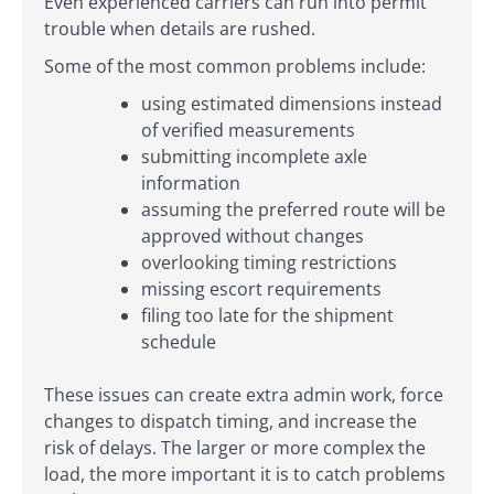
Even experienced carriers can run into permit
trouble when details are rushed.
Some of the most common problems include:
using estimated dimensions instead
of verified measurements
submitting incomplete axle
information
assuming the preferred route will be
approved without changes
overlooking timing restrictions
missing escort requirements
filing too late for the shipment
schedule
These issues can create extra admin work, force
changes to dispatch timing, and increase the
risk of delays. The larger or more complex the
load, the more important it is to catch problems