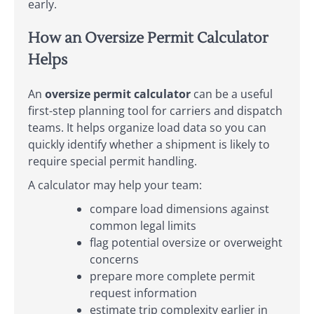
early.
How an Oversize Permit Calculator
Helps
An
oversize permit calculator
can be a useful
first-step planning tool for carriers and dispatch
teams. It helps organize load data so you can
quickly identify whether a shipment is likely to
require special permit handling.
A calculator may help your team:
compare load dimensions against
common legal limits
flag potential oversize or overweight
concerns
prepare more complete permit
request information
estimate trip complexity earlier in