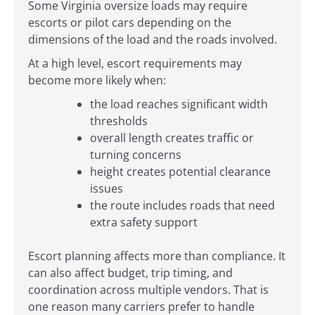
Some Virginia oversize loads may require
escorts or pilot cars depending on the
dimensions of the load and the roads involved.
At a high level, escort requirements may
become more likely when:
the load reaches significant width
thresholds
overall length creates traffic or
turning concerns
height creates potential clearance
issues
the route includes roads that need
extra safety support
Escort planning affects more than compliance. It
can also affect budget, trip timing, and
coordination across multiple vendors. That is
one reason many carriers prefer to handle