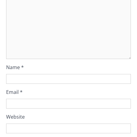
Name
*
Email
*
Website