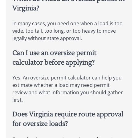
Virginia?
In many cases, you need one when a load is too
wide, too tall, too long, or too heavy to move
legally without state approval.
Can I use an oversize permit
calculator before applying?
Yes. An oversize permit calculator can help you
estimate whether a load may need permit
review and what information you should gather
first.
Does Virginia require route approval
for oversize loads?