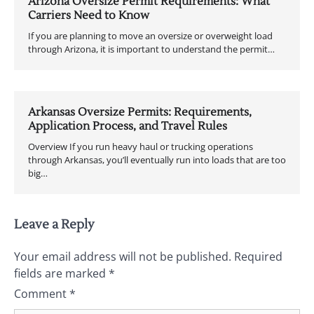
Arizona Oversize Permit Requirements: What
Carriers Need to Know
If you are planning to move an oversize or overweight load
through Arizona, it is important to understand the permit…
Arkansas Oversize Permits: Requirements,
Application Process, and Travel Rules
Overview If you run heavy haul or trucking operations
through Arkansas, you’ll eventually run into loads that are too
big…
Leave a Reply
Your email address will not be published.
Required
fields are marked
*
Comment
*