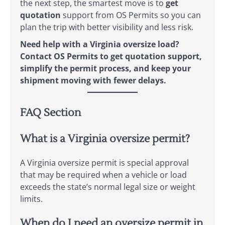
the next step, the smartest move is to
get
quotation
support from OS Permits so you can
plan the trip with better visibility and less risk.
Need help with a Virginia oversize load?
Contact OS Permits to get quotation support,
simplify the permit process, and keep your
shipment moving with fewer delays.
FAQ Section
What is a Virginia oversize permit?
A Virginia oversize permit is special approval
that may be required when a vehicle or load
exceeds the state’s normal legal size or weight
limits.
When do I need an oversize permit in