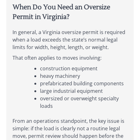
When Do You Need an Oversize
Permit in Virginia?
In general, a Virginia oversize permit is required
when a load exceeds the state’s normal legal
limits for width, height, length, or weight.
That often applies to moves involving:
construction equipment
heavy machinery
prefabricated building components
large industrial equipment
oversized or overweight specialty
loads
From an operations standpoint, the key issue is
simple: if the load is clearly not a routine legal
move, permit review should happen before the