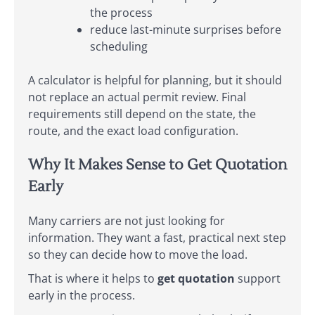
the process
reduce last-minute surprises before
scheduling
A calculator is helpful for planning, but it should
not replace an actual permit review. Final
requirements still depend on the state, the
route, and the exact load configuration.
Why It Makes Sense to Get Quotation
Early
Many carriers are not just looking for
information. They want a fast, practical next step
so they can decide how to move the load.
That is where it helps to
get quotation
support
early in the process.