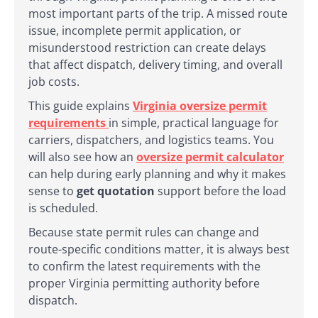
most important parts of the trip. A missed route
issue, incomplete permit application, or
misunderstood restriction can create delays
that affect dispatch, delivery timing, and overall
job costs.
This guide explains
Virginia oversize permit
requirements
in simple, practical language for
carriers, dispatchers, and logistics teams. You
will also see how an
oversize permit calculator
can help during early planning and why it makes
sense to
get quotation
support before the load
is scheduled.
Because state permit rules can change and
route-specific conditions matter, it is always best
to confirm the latest requirements with the
proper Virginia permitting authority before
dispatch.