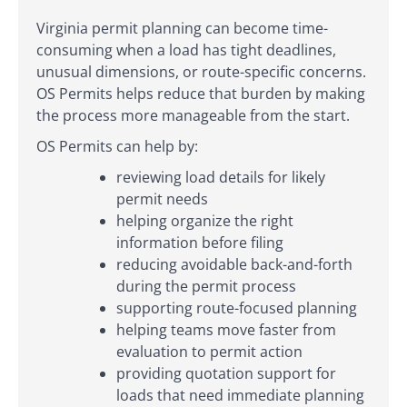
Virginia permit planning can become time-
consuming when a load has tight deadlines,
unusual dimensions, or route-specific concerns.
OS Permits helps reduce that burden by making
the process more manageable from the start.
OS Permits can help by:
reviewing load details for likely
permit needs
helping organize the right
information before filing
reducing avoidable back-and-forth
during the permit process
supporting route-focused planning
helping teams move faster from
evaluation to permit action
providing quotation support for
loads that need immediate planning