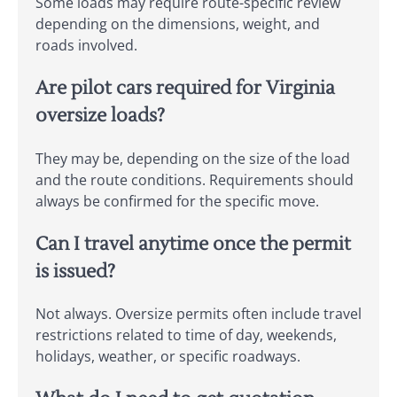
Some loads may require route-specific review
depending on the dimensions, weight, and
roads involved.
Are pilot cars required for Virginia
oversize loads?
They may be, depending on the size of the load
and the route conditions. Requirements should
always be confirmed for the specific move.
Can I travel anytime once the permit
is issued?
Not always. Oversize permits often include travel
restrictions related to time of day, weekends,
holidays, weather, or specific roadways.