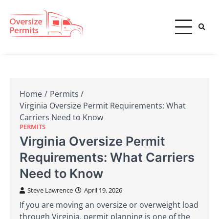
Skip
to
content
Oversize Permits
Home
Permits
Virginia Oversize Permit Requirements: What
Carriers Need to Know
PERMITS
Virginia Oversize Permit
Requirements: What Carriers
Need to Know
Steve Lawrence
April 19, 2026
If you are moving an oversize or overweight load
through Virginia, permit planning is one of the