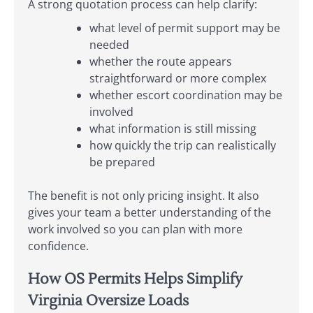
A strong quotation process can help clarify:
what level of permit support may be
needed
whether the route appears
straightforward or more complex
whether escort coordination may be
involved
what information is still missing
how quickly the trip can realistically
be prepared
The benefit is not only pricing insight. It also
gives your team a better understanding of the
work involved so you can plan with more
confidence.
How OS Permits Helps Simplify
Virginia Oversize Loads