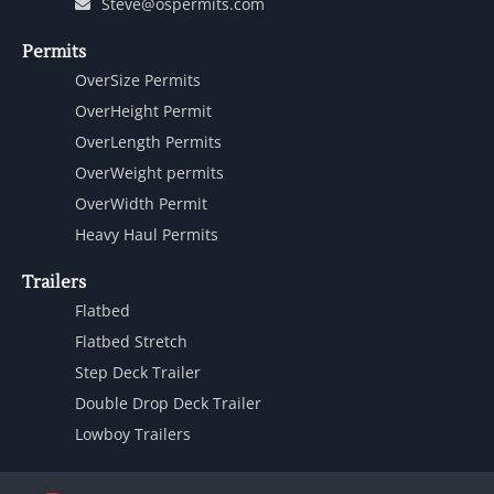
Steve@ospermits.com
Permits
OverSize Permits
OverHeight Permit
OverLength Permits
OverWeight permits
OverWidth Permit
Heavy Haul Permits
Trailers
Flatbed
Flatbed Stretch
Step Deck Trailer
Double Drop Deck Trailer
Lowboy Trailers