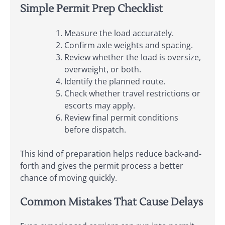
Simple Permit Prep Checklist
Measure the load accurately.
Confirm axle weights and spacing.
Review whether the load is oversize,
overweight, or both.
Identify the planned route.
Check whether travel restrictions or
escorts may apply.
Review final permit conditions
before dispatch.
This kind of preparation helps reduce back-and-
forth and gives the permit process a better
chance of moving quickly.
Common Mistakes That Cause Delays