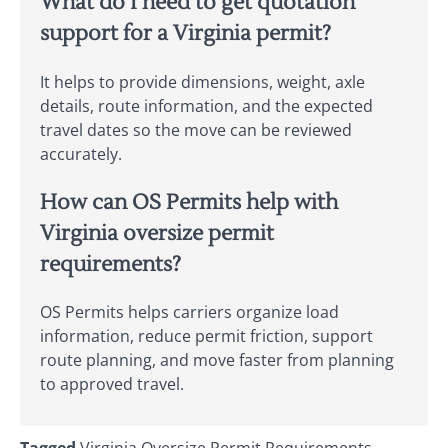
What do I need to get quotation
support for a Virginia permit?
It helps to provide dimensions, weight, axle
details, route information, and the expected
travel dates so the move can be reviewed
accurately.
How can OS Permits help with
Virginia oversize permit
requirements?
OS Permits helps carriers organize load
information, reduce permit friction, support
route planning, and move faster from planning
to approved travel.