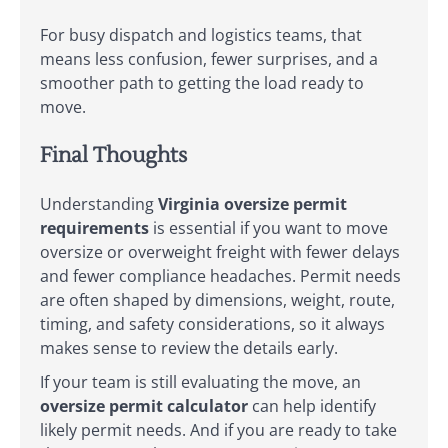
For busy dispatch and logistics teams, that
means less confusion, fewer surprises, and a
smoother path to getting the load ready to
move.
Final Thoughts
Understanding
Virginia oversize permit
requirements
is essential if you want to move
oversize or overweight freight with fewer delays
and fewer compliance headaches. Permit needs
are often shaped by dimensions, weight, route,
timing, and safety considerations, so it always
makes sense to review the details early.
If your team is still evaluating the move, an
oversize permit calculator
can help identify
likely permit needs. And if you are ready to take