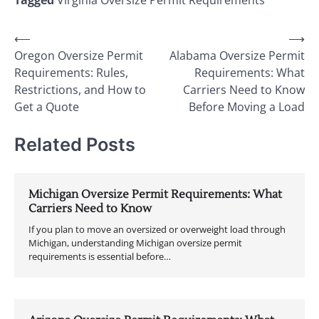
Tagged
Virginia Oversize Permit Requirements
Post
⟵
⟶
Oregon Oversize Permit
Alabama Oversize Permit
navigation
Requirements: Rules,
Requirements: What
Restrictions, and How to
Carriers Need to Know
Get a Quote
Before Moving a Load
Related Posts
Michigan Oversize Permit Requirements: What
Carriers Need to Know
If you plan to move an oversized or overweight load through
Michigan, understanding Michigan oversize permit
requirements is essential before…