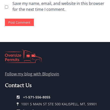
Save my name, email, and website in this browser
for the next time I comment.
Follow my blog with Bloglovin
Contact Us
+1-571-556-8055
1001 S MAIN ST STE 500 KALISPELL, MT, 59901